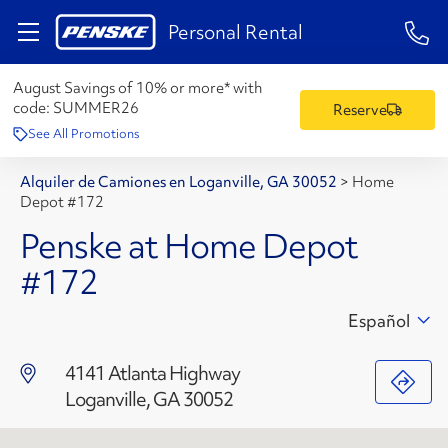
1-84
Personal Rental
August Savings of 10% or more* with
code:
SUMMER26
Reserve
See All Promotions
Alquiler de Camiones en Loganville, GA 30052
>
Home
Depot #172
Penske at Home Depot
#172
Español
4141 Atlanta Highway
Loganville, GA 30052