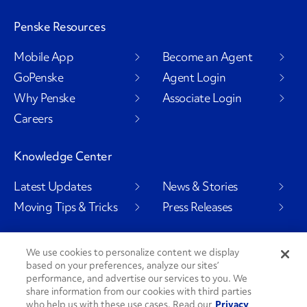
Penske Resources
Mobile App
Become an Agent
GoPenske
Agent Login
Why Penske
Associate Login
Careers
Knowledge Center
Latest Updates
News & Stories
Moving Tips & Tricks
Press Releases
We use cookies to personalize content we display
based on your preferences, analyze our sites’
Social Channels
performance, and advertise our services to you. We
share information from our cookies with third parties
who help us with these use cases. Read our
Privacy