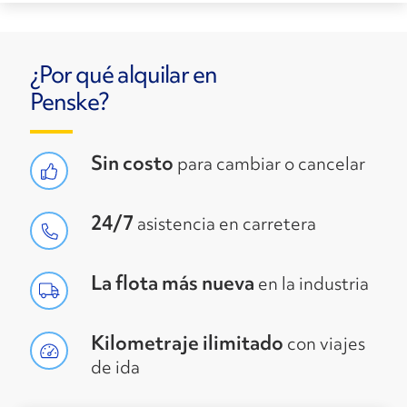
¿Por qué alquilar en
Penske?
Sin costo
para cambiar o cancelar
24/7
asistencia en carretera
La flota más nueva
en la industria
Kilometraje ilimitado
con viajes
de ida