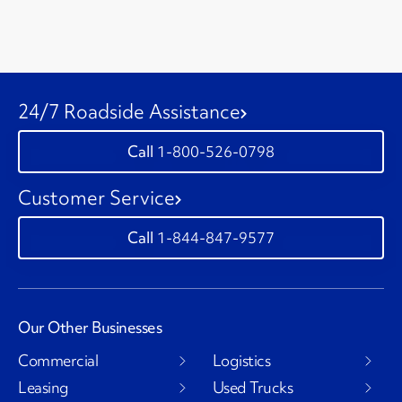
24/7 Roadside Assistance
1-800-526-0798
Customer Service
1-844-847-9577
Our Other Businesses
Commercial
Logistics
Leasing
Used Trucks