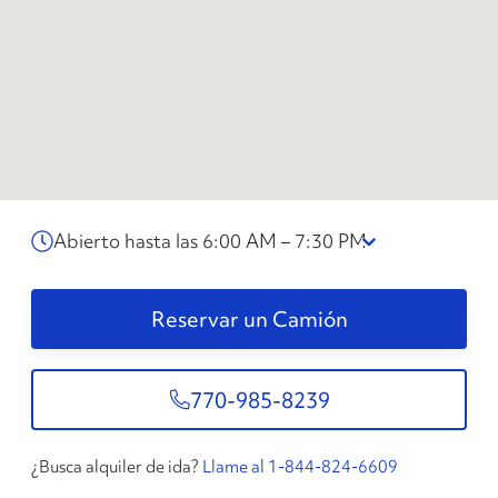
Abierto hasta las 6:00 AM – 7:30 PM
Reservar un Camión
770-985-8239
¿Busca alquiler de ida?
Llame al 1-844-824-6609