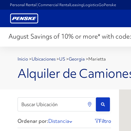
Personal Rental
Commercial Rental
Leasing
Logistics
GoPenske
August Savings of 10% or more* with code
Inicio
>
Ubicaciones
>
US
>
Georgia
>
Marietta
Alquiler de Camione
Ordenar por:
Distancia
Filtro