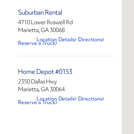
Suburban Rental
4710 Lower Roswell Rd
Marietta, GA 30068
Location Details
Directions
Reserve a Truck
Home Depot #0153
2350 Dallas Hwy
Marietta, GA 30064
Location Details
Directions
Reserve a Truck