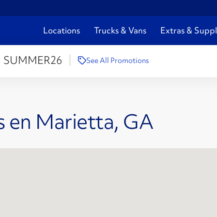
Locations
Trucks & Vans
Extras & Suppl
:
SUMMER26
See All Promotions
s en Marietta, GA