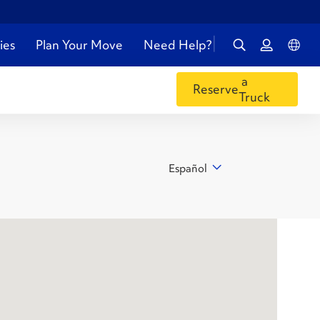
ies
Plan Your Move
Need Help?
a
Reserve
Truck
Español