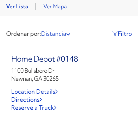
Ver Lista
Ver Mapa
Ordenar por:
Distancia
Filtro
Home Depot #0148
1100 Bullsboro Dr
Newnan, GA 30265
Location Details
Directions
Reserve a Truck