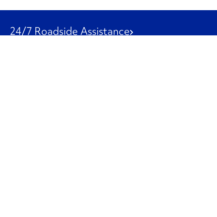
24/7 Roadside Assistance
1-800-526-0798
Customer Service
1-844-847-9577
Our Other Businesses
Commercial
Logistics
Leasing
Used Trucks
Penske Resources