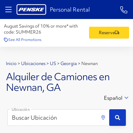
1-84
Personal Rental
August Savings of 10% or more* with
code:
SUMMER26
Reserve
See All Promotions
Inicio
>
Ubicaciones
>
US
>
Georgia
>
Newnan
Alquiler de Camiones en
Newnan, GA
Español
Ubicación