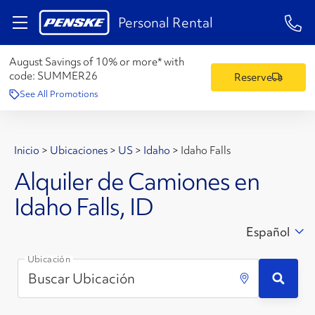
1-84
Personal Rental
August Savings of 10% or more* with
code:
SUMMER26
Reserve
See All Promotions
Inicio
>
Ubicaciones
>
US
>
Idaho
>
Idaho Falls
Alquiler de Camiones en
Idaho Falls, ID
Español
Ubicación