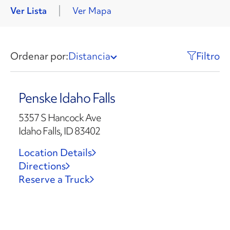
Ver Lista
Ver Mapa
Ordenar por:
Distancia
Filtro
Penske Idaho Falls
5357 S Hancock Ave
Idaho Falls, ID 83402
Location Details
Directions
Reserve a Truck