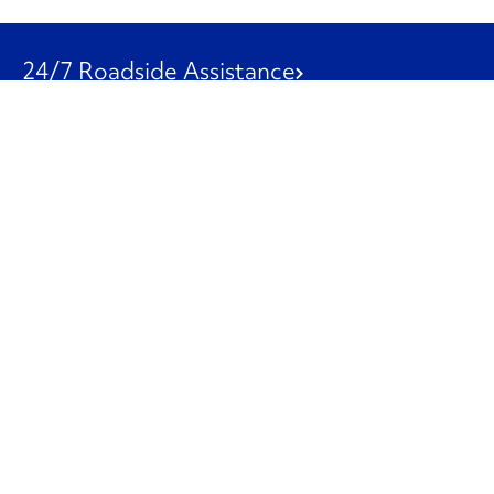
24/7 Roadside Assistance
1-800-526-0798
Customer Service
1-844-847-9577
Our Other Businesses
Commercial
Logistics
Leasing
Used Trucks
Penske Resources