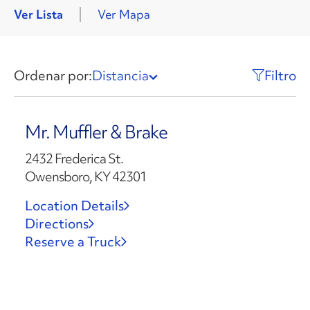
Ver Lista
Ver Mapa
Ordenar por:
Distancia
Filtro
Mr. Muffler & Brake
2432 Frederica St.
Owensboro, KY 42301
Location Details
Directions
Reserve a Truck