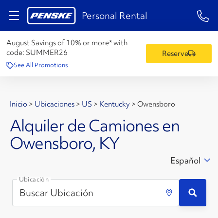
1-84
Personal Rental
August Savings of 10% or more* with
code:
SUMMER26
Reserve
See All Promotions
Inicio
>
Ubicaciones
>
US
>
Kentucky
>
Owensboro
Alquiler de Camiones en
Owensboro, KY
Español
Ubicación