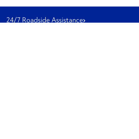
24/7 Roadside Assistance
1-800-526-0798
Customer Service
1-844-847-9577
Our Other Businesses
Commercial
Logistics
Leasing
Used Trucks
Penske Resources