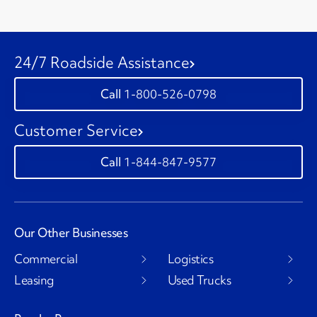
24/7 Roadside Assistance
1-800-526-0798
Customer Service
1-844-847-9577
Our Other Businesses
Commercial
Logistics
Leasing
Used Trucks