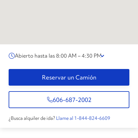
Abierto hasta las 8:00 AM – 4:30 PM
Reservar un Camión
606-687-2002
¿Busca alquiler de ida?
Llame al 1-844-824-6609