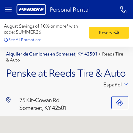
1-84
Personal Rental
August Savings of 10% or more* with
code:
SUMMER26
Reserve
See All Promotions
Alquiler de Camiones en Somerset, KY 42501
>
Reeds Tire
& Auto
Penske at Reeds Tire & Auto
Español
75 Kit-Cowan Rd
Somerset, KY 42501