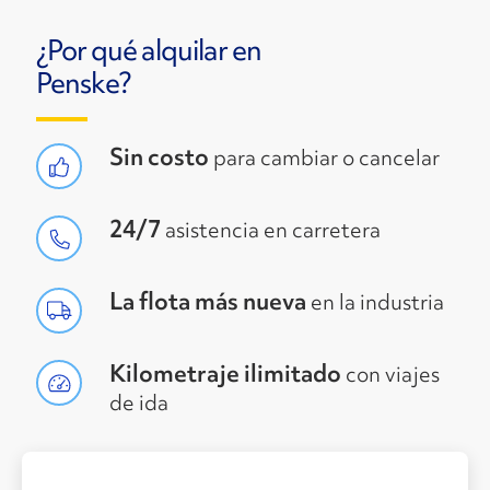
¿Por qué alquilar en
Penske?
Sin costo
para cambiar o cancelar
24/7
asistencia en carretera
La flota más nueva
en la industria
Kilometraje ilimitado
con viajes
de ida