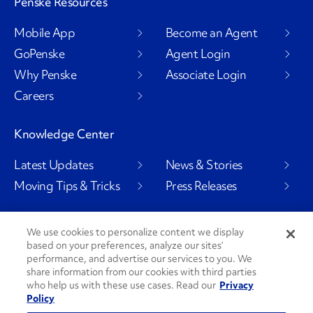
Penske Resources
Mobile App
Become an Agent
GoPenske
Agent Login
Why Penske
Associate Login
Careers
Knowledge Center
Latest Updates
News & Stories
Moving Tips & Tricks
Press Releases
We use cookies to personalize content we display
based on your preferences, analyze our sites’
Social Channels
performance, and advertise our services to you. We
share information from our cookies with third parties
who help us with these use cases. Read our
Privacy
Policy
PenskeCares