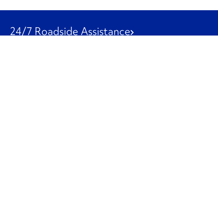
24/7 Roadside Assistance
1-800-526-0798
Customer Service
1-844-847-9577
Our Other Businesses
Commercial
Logistics
Leasing
Used Trucks
Penske Resources