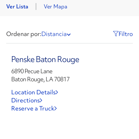
Ver Lista
Ver Mapa
Ordenar por:
Distancia
Filtro
Penske Baton Rouge
6890 Pecue Lane
Baton Rouge, LA 70817
Location Details
Directions
Reserve a Truck