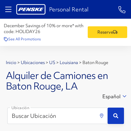
1-84
Personal Rental
December Savings of 10% or more* with
code:
HOLIDAY26
Reserve
See All Promotions
Inicio
>
Ubicaciones
>
US
>
Louisiana
>
Baton Rouge
Alquiler de Camiones en
Baton Rouge, LA
Español
Ubicación