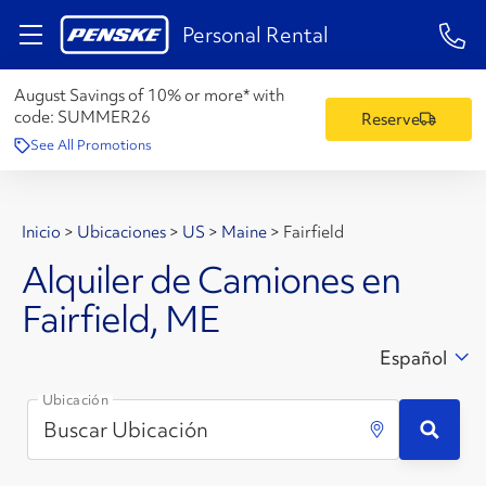
1-84
Personal Rental
August Savings of 10% or more* with
code:
SUMMER26
Reserve
See All Promotions
Inicio
>
Ubicaciones
>
US
>
Maine
>
Fairfield
Alquiler de Camiones en
Fairfield, ME
Español
Ubicación