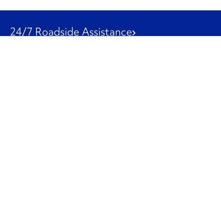
24/7 Roadside Assistance
1-800-526-0798
Customer Service
1-844-847-9577
Our Other Businesses
Commercial
Logistics
Leasing
Used Trucks
Penske Resources