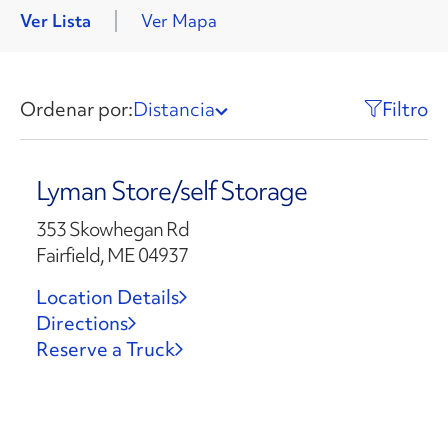
Ver Lista
Ver Mapa
Ordenar por:
Distancia
Filtro
Lyman Store/self Storage
353 Skowhegan Rd
Fairfield, ME 04937
Location Details
Directions
Reserve a Truck