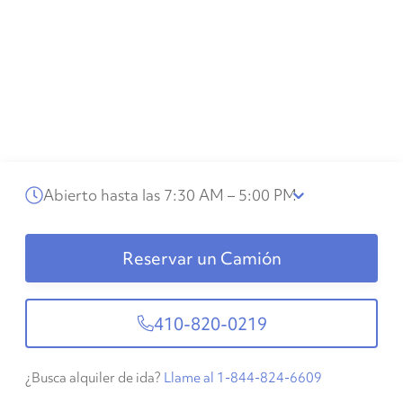
Abierto hasta las 7:30 AM – 5:00 PM
Reservar un Camión
410-820-0219
¿Busca alquiler de ida?
Llame al 1-844-824-6609