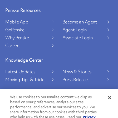
Penske Resources
Mobile App
Become an Agent
GoPenske
Agent Login
Why Penske
Associate Login
Careers
Knowledge Center
Latest Updates
News & Stories
Moving Tips & Tricks
Press Releases
We use cookies to personalize content we display
based on your preferences, analyze our sites’
Social Channels
performance, and advertise our services to you. We
share information from our cookies with third parties
who help us with these use cases. Read our
Privacy