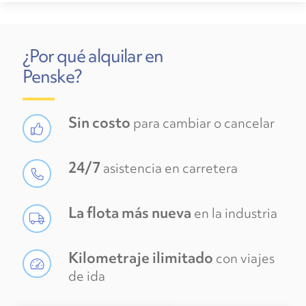
¿Por qué alquilar en
Penske?
Sin costo
para cambiar o cancelar
24/7
asistencia en carretera
La flota más nueva
en la industria
Kilometraje ilimitado
con viajes
de ida