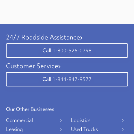
24/7 Roadside Assistance
1-800-526-0798
Customer Service
1-844-847-9577
Our Other Businesses
Commercial
Logistics
Leasing
Used Trucks