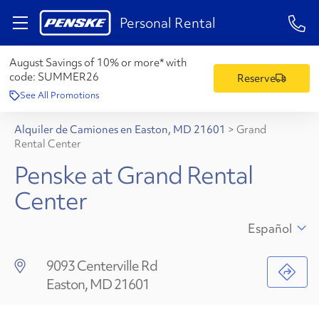
1-84
Personal Rental
August Savings of 10% or more* with
code:
SUMMER26
Reserve
See All Promotions
Alquiler de Camiones en Easton, MD 21601
>
Grand
Rental Center
Penske at Grand Rental
Center
Español
9093 Centerville Rd
Easton, MD 21601