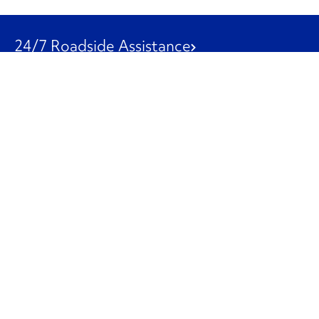
24/7 Roadside Assistance
1-800-526-0798
Customer Service
1-844-847-9577
Our Other Businesses
Commercial
Logistics
Leasing
Used Trucks
Penske Resources