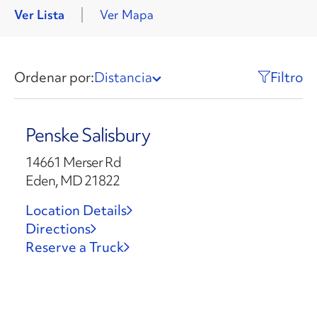
Ver Lista
Ver Mapa
Ordenar por:
Distancia
Filtro
Penske Salisbury
14661 Merser Rd
Eden, MD 21822
Location Details
Directions
Reserve a Truck