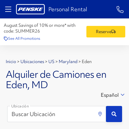
1-84
Personal Rental
August Savings of 10% or more* with
code:
SUMMER26
Reserve
See All Promotions
Inicio
>
Ubicaciones
>
US
>
Maryland
>
Eden
Alquiler de Camiones en
Eden, MD
Español
Ubicación