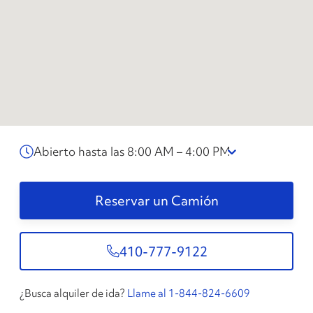
Abierto hasta las 8:00 AM – 4:00 PM
Reservar un Camión
410-777-9122
¿Busca alquiler de ida?
Llame al 1-844-824-6609