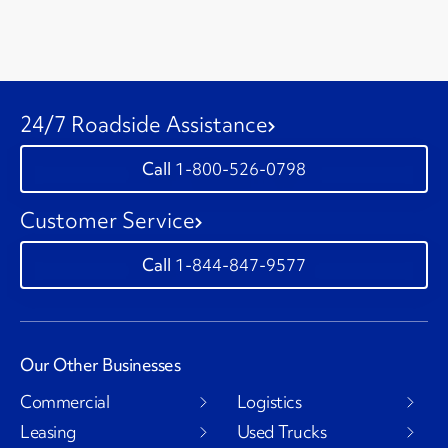
24/7 Roadside Assistance
1-800-526-0798
Customer Service
1-844-847-9577
Our Other Businesses
Commercial
Logistics
Leasing
Used Trucks