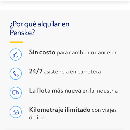
¿Por qué alquilar en
Penske?
Sin costo
para cambiar o cancelar
24/7
asistencia en carretera
La flota más nueva
en la industria
Kilometraje ilimitado
con viajes
de ida