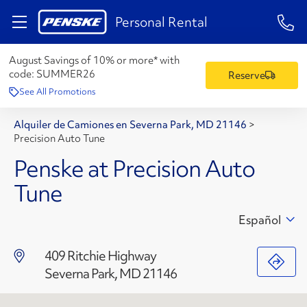
1-84
Personal Rental
August Savings of 10% or more* with
code:
SUMMER26
Reserve
See All Promotions
Alquiler de Camiones en Severna Park, MD 21146
>
Precision Auto Tune
Penske at Precision Auto
Tune
Español
409 Ritchie Highway
Severna Park, MD 21146