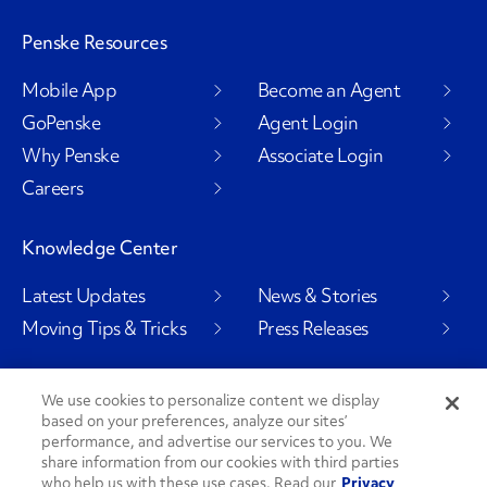
Penske Resources
Mobile App
Become an Agent
GoPenske
Agent Login
Why Penske
Associate Login
Careers
Knowledge Center
Latest Updates
News & Stories
Moving Tips & Tricks
Press Releases
We use cookies to personalize content we display
based on your preferences, analyze our sites’
Social Channels
performance, and advertise our services to you. We
share information from our cookies with third parties
who help us with these use cases. Read our
Privacy