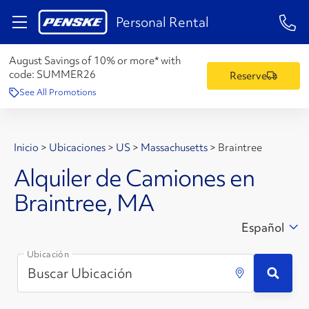
1-84
Personal Rental
August Savings of 10% or more* with
code:
SUMMER26
Reserve
See All Promotions
Inicio
>
Ubicaciones
>
US
>
Massachusetts
>
Braintree
Alquiler de Camiones en
Braintree, MA
Español
Ubicación