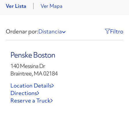
Ver Lista
Ver Mapa
Ordenar por:
Distancia
Filtro
Penske Boston
140 Messina Dr
Braintree, MA 02184
Location Details
Directions
Reserve a Truck