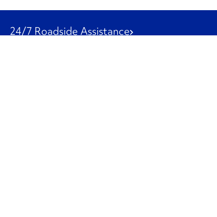
24/7 Roadside Assistance
1-800-526-0798
Customer Service
1-844-847-9577
Our Other Businesses
Commercial
Logistics
Leasing
Used Trucks
Penske Resources