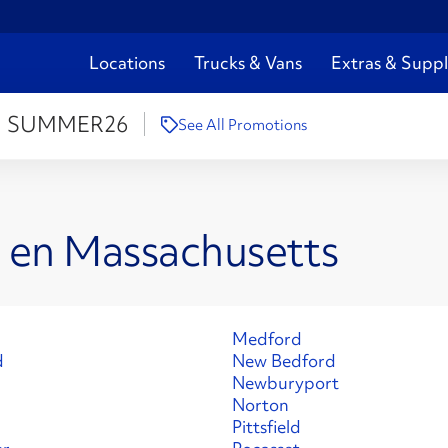
Locations
Trucks & Vans
Extras & Suppl
:
SUMMER26
See All Promotions
s en Massachusetts
Medford
d
New Bedford
Newburyport
Norton
Pittsfield