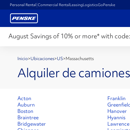
Personal Rental
Commercial Rental
Leasing
Logistics
GoPenske
August Savings of 10% or more* with code
Inicio
>
Ubicaciones
>
US
>
Massachusetts
Alquiler de camione
Acton
Franklin
Auburn
Greenfiel
Boston
Hanover
Braintree
Hyannis
Bridgewater
Lawrence