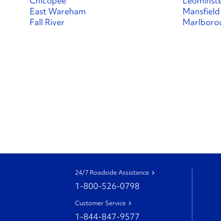
Chicopee
Leominst
East Wareham
Mansfield
Fall River
Marlboro
24/7 Roadside Assistance
1-800-526-0798
Customer Service
1-844-847-9577