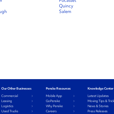
er
Pocasset
Quincy
ugh
Salem
Our Other Businesses
Penske Resources
Knowledge Center
Commercial
Mobile App
Latest Updates
Leasing
GoPenske
Moving Tips & Tric
Logistics
Why Penske
News & Stories
Used Trucks
Careers
Press Releases