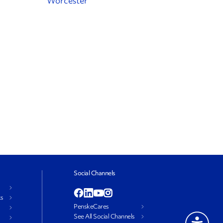
Worcester
Social Channels
ks
PenskeCares
See All Social Channels