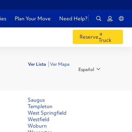
ies
Plan Your Move
Need Help?
a
Reserve
Truck
Ver Lista
Ver Mapa
Español
Saugus
Templeton
West Springfield
Westfield
Woburn