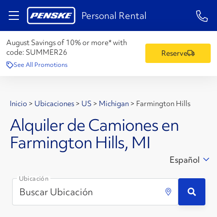
1-84
Personal Rental
August Savings of 10% or more* with
code:
SUMMER26
Reserve
See All Promotions
Inicio
>
Ubicaciones
>
US
>
Michigan
>
Farmington Hills
Alquiler de Camiones en
Farmington Hills, MI
Español
Ubicación