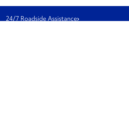
24/7 Roadside Assistance
1-800-526-0798
Customer Service
1-844-847-9577
Our Other Businesses
Commercial
Logistics
Leasing
Used Trucks
Penske Resources