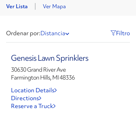
Ver Lista
Ver Mapa
Ordenar por:
Distancia
Filtro
Genesis Lawn Sprinklers
30630 Grand River Ave
Farmington Hills, MI 48336
Location Details
Directions
Reserve a Truck