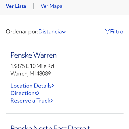
Ver Lista
Ver Mapa
Ordenar por:
Distancia
Filtro
Penske Warren
13875 E 10 Mile Rd
Warren, MI 48089
Location Details
Directions
Reserve a Truck
Penske North East Detroit