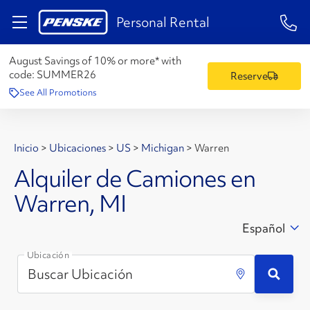
1-84
Personal Rental
August Savings of 10% or more* with
code:
SUMMER26
Reserve
See All Promotions
Inicio
>
Ubicaciones
>
US
>
Michigan
>
Warren
Alquiler de Camiones en
Warren, MI
Español
Ubicación