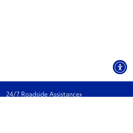
24/7 Roadside Assistance
1-800-526-0798
Customer Service