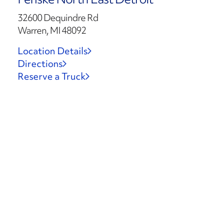
32600 Dequindre Rd
Warren, MI 48092
Location Details
Directions
Reserve a Truck