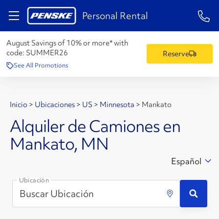
1-84
Personal Rental
August Savings of 10% or more* with
code:
SUMMER26
Reserve
See All Promotions
Inicio
>
Ubicaciones
>
US
>
Minnesota
>
Mankato
Alquiler de Camiones en
Mankato, MN
Español
Ubicación