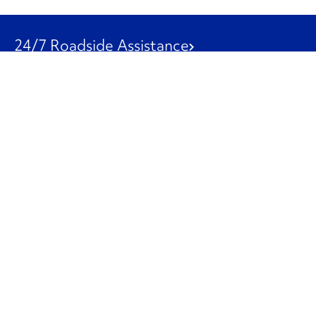
24/7 Roadside Assistance
1-800-526-0798
Customer Service
1-844-847-9577
Our Other Businesses
Commercial
Logistics
Leasing
Used Trucks
Penske Resources