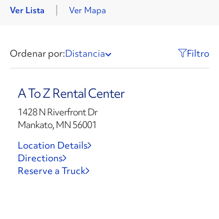
Ver Lista
Ver Mapa
Ordenar por:
Distancia
Filtro
A To Z Rental Center
1428 N Riverfront Dr
Mankato, MN 56001
Location Details
Directions
Reserve a Truck