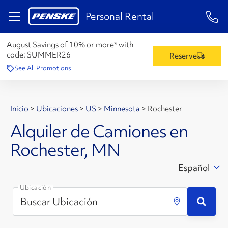
1-84
Personal Rental
August Savings of 10% or more* with
code:
SUMMER26
Reserve
See All Promotions
Inicio
>
Ubicaciones
>
US
>
Minnesota
>
Rochester
Alquiler de Camiones en
Rochester, MN
Español
Ubicación