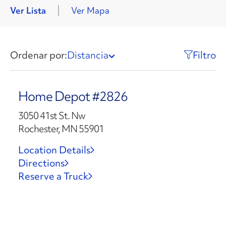
Ver Lista
Ver Mapa
Ordenar por:
Distancia
Filtro
Home Depot #2826
3050 41st St. Nw
Rochester, MN 55901
Location Details
Directions
Reserve a Truck