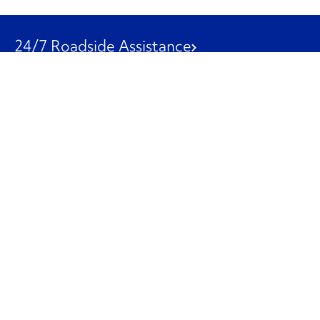
24/7 Roadside Assistance
1-800-526-0798
Customer Service
1-844-847-9577
Our Other Businesses
Commercial
Logistics
Leasing
Used Trucks
Penske Resources