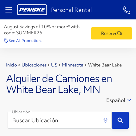
1-84
Personal Rental
August Savings of 10% or more* with
code:
SUMMER26
Reserve
See All Promotions
Inicio
>
Ubicaciones
>
US
>
Minnesota
>
White Bear Lake
Alquiler de Camiones en
White Bear Lake, MN
Español
Ubicación