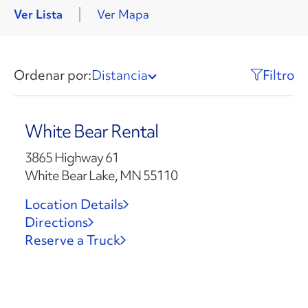
Ver Lista
Ver Mapa
Ordenar por:
Distancia
Filtro
White Bear Rental
3865 Highway 61
White Bear Lake, MN 55110
Location Details
Directions
Reserve a Truck