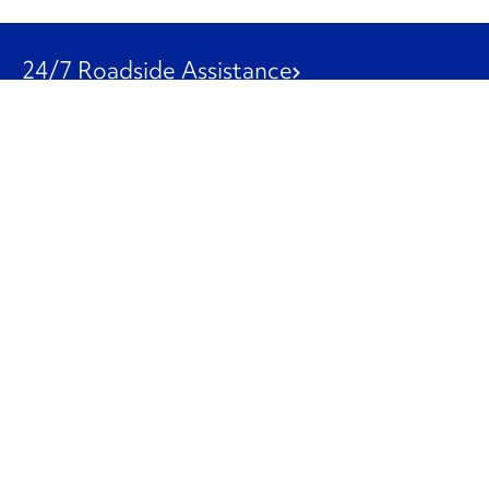
24/7 Roadside Assistance
1-800-526-0798
Customer Service
1-844-847-9577
Our Other Businesses
Commercial
Logistics
Leasing
Used Trucks
Penske Resources