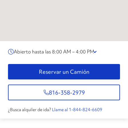
Abierto hasta las 8:00 AM – 4:00 PM
Reservar un Camión
816-358-2979
¿Busca alquiler de ida?
Llame al 1-844-824-6609