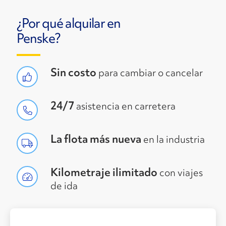
¿Por qué alquilar en
Penske?
Sin costo
para cambiar o cancelar
24/7
asistencia en carretera
La flota más nueva
en la industria
Kilometraje ilimitado
con viajes
de ida