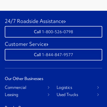
24/7 Roadside Assistance
1-800-526-0798
Customer Service
1-844-847-9577
Our Other Businesses
Commercial
Logistics
Leasing
Used Trucks