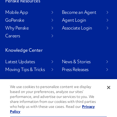
Penske Resources
Mobile App
Become an Agent
GoPenske
Agent Login
Why Penske
Associate Login
Careers
Knowledge Center
Latest Updates
News & Stories
Moving Tips & Tricks
Press Releases
We use cookies to personalize content we display
based on your preferences, analyze our sites’
Social Channels
performance, and advertise our services to you. We
share information from our cookies with third parties
who help us with these use cases. Read our
Privacy
Policy
PenskeCares