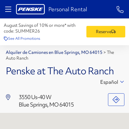
1-84
Personal Rental
August Savings of 10% or more* with
code:
SUMMER26
Reserve
See All Promotions
Alquiler de Camiones en Blue Springs, MO 64015
>
The
Auto Ranch
Penske at The Auto Ranch
Español
3550 Us-40 W
Blue Springs, MO 64015