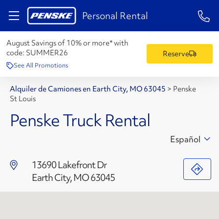
1-84
Personal Rental
August Savings of 10% or more* with
code:
SUMMER26
Reserve
See All Promotions
Alquiler de Camiones en Earth City, MO 63045
>
Penske
St Louis
Penske Truck Rental
Español
13690 Lakefront Dr
Earth City, MO 63045