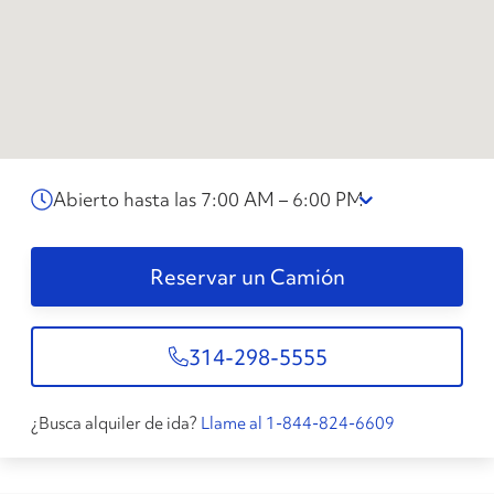
Abierto hasta las 7:00 AM – 6:00 PM
Reservar un Camión
314-298-5555
¿Busca alquiler de ida?
Llame al 1-844-824-6609