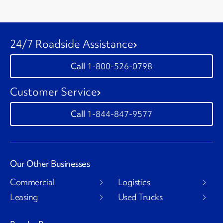
24/7 Roadside Assistance
1-800-526-0798
Customer Service
1-844-847-9577
Our Other Businesses
Commercial
Logistics
Leasing
Used Trucks