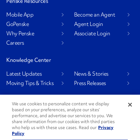
Penske Resources
Mobile App
Become an Agent
GoPenske
Agent Login
Why Penske
Associate Login
Careers
Knowledge Center
Latest Updates
News & Stories
Moving Tips & Tricks
Press Releases
We use cookies to personalize content we display
based on your preferences, analyze our sites’
Social Channels
performance, and advertise our services to you. We
share information from our cookies with third parties
who help us with these use cases. Read our
Privacy
Policy
PenskeCares