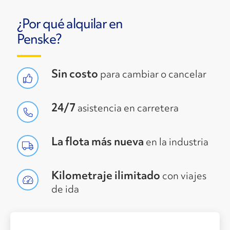
¿Por qué alquilar en
Penske?
Sin costo
para cambiar o cancelar
24/7
asistencia en carretera
La flota más nueva
en la industria
Kilometraje ilimitado
con viajes
de ida