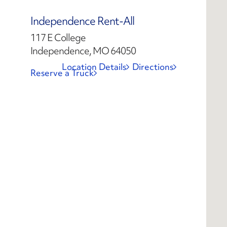
Independence Rent-All
117 E College
Independence, MO 64050
Location Details
Directions
Reserve a Truck