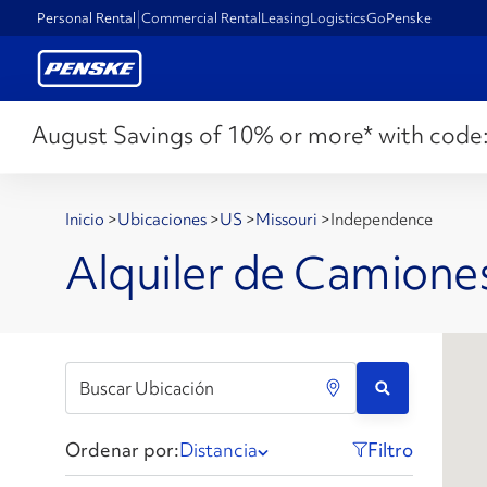
Personal Rental
Commercial Rental
Leasing
Logistics
GoPenske
August Savings of 10% or more* with code
Inicio
>
Ubicaciones
>
US
>
Missouri
>
Independence
Alquiler de Camion
Ordenar por:
Distancia
Filtro