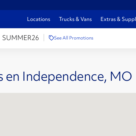
Locations
Trucks & Vans
Extras & Suppl
:
SUMMER26
See All Promotions
es en Independence, MO