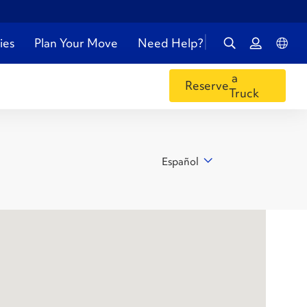
ies
Plan Your Move
Need Help?
a
Reserve
Truck
Español