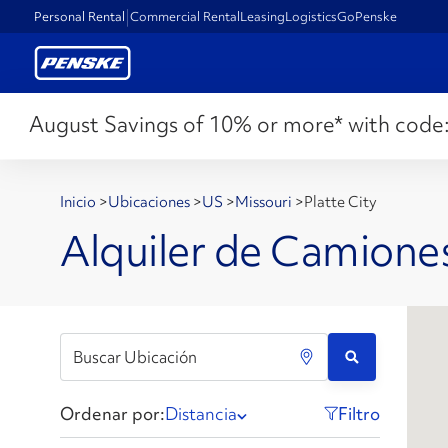
Personal Rental
Commercial Rental
Leasing
Logistics
GoPenske
August Savings of 10% or more* with code
Inicio
>
Ubicaciones
>
US
>
Missouri
>
Platte City
Alquiler de Camiones
Ordenar por:
Distancia
Filtro