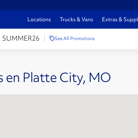
Locations
Trucks & Vans
Extras & Suppl
:
SUMMER26
See All Promotions
 en Platte City, MO