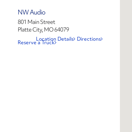
NW Audio
801 Main Street
Platte City, MO 64079
Location Details
Directions
Reserve a Truck