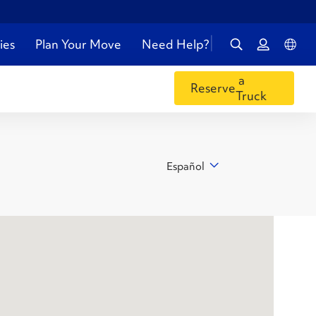
ies
Plan Your Move
Need Help?
a
Reserve
Truck
Español