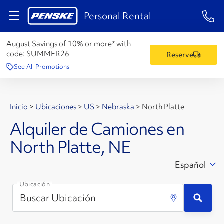
1-84
Personal Rental
August Savings of 10% or more* with
code:
SUMMER26
Reserve
See All Promotions
Inicio
>
Ubicaciones
>
US
>
Nebraska
>
North Platte
Alquiler de Camiones en
North Platte, NE
Español
Ubicación