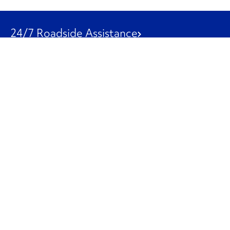
24/7 Roadside Assistance
1-800-526-0798
Customer Service
1-844-847-9577
Our Other Businesses
Commercial
Logistics
Leasing
Used Trucks
Penske Resources