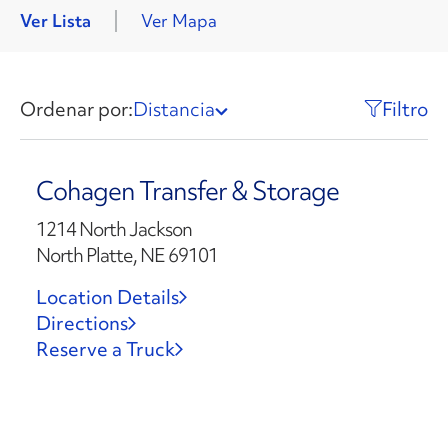
Ver Lista
Ver Mapa
Ordenar por:
Distancia
Filtro
Cohagen Transfer & Storage
1214 North Jackson
North Platte, NE 69101
Location Details
Directions
Reserve a Truck