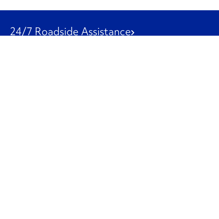
24/7 Roadside Assistance
1-800-526-0798
Customer Service
1-844-847-9577
Our Other Businesses
Commercial
Logistics
Leasing
Used Trucks
Penske Resources