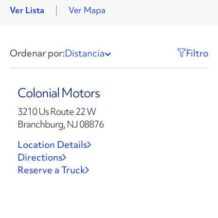
Ver Lista
Ver Mapa
Ordenar por:
Distancia
Filtro
Colonial Motors
3210 Us Route 22 W
Branchburg, NJ 08876
Location Details
Directions
Reserve a Truck