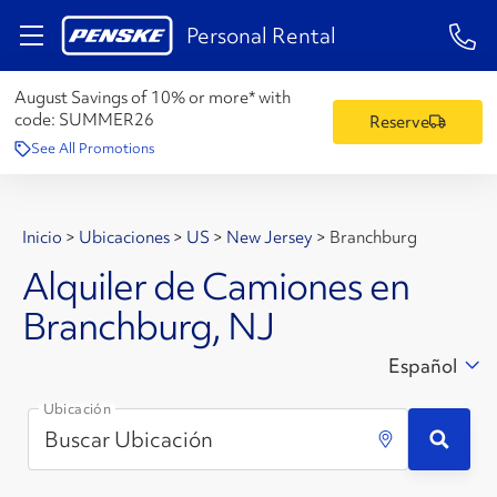
1-84
Personal Rental
August Savings of 10% or more* with
code:
SUMMER26
Reserve
See All Promotions
Inicio
>
Ubicaciones
>
US
>
New Jersey
>
Branchburg
Alquiler de Camiones en
Branchburg, NJ
Español
Ubicación