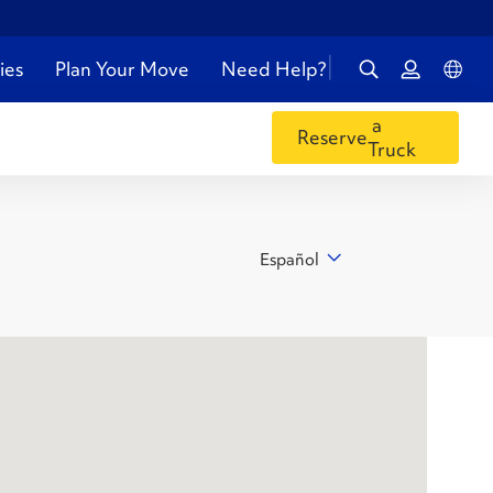
ies
Plan Your Move
Need Help?
a
Reserve
Truck
Español