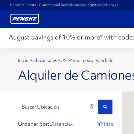
Personal Rental
Commercial Rental
Leasing
Logistics
GoPenske
August Savings of 10% or more* with code
Inicio
>
Ubicaciones
>
US
>
New Jersey
>
Garfield
Alquiler de Camiones
Ordenar por:
Distancia
Filtro