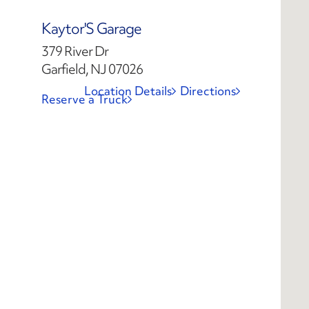
Kaytor'S Garage
379 River Dr
Garfield, NJ 07026
Location Details
Directions
Reserve a Truck