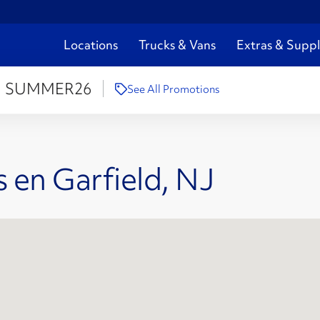
Locations
Trucks & Vans
Extras & Suppl
:
SUMMER26
See All Promotions
 en Garfield, NJ