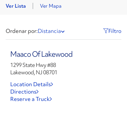
Ver Lista
Ver Mapa
Ordenar por:
Distancia
Filtro
Maaco Of Lakewood
1299 State Hwy #88
Lakewood, NJ 08701
Location Details
Directions
Reserve a Truck