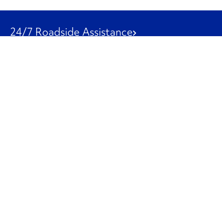
24/7 Roadside Assistance
1-800-526-0798
Customer Service
1-844-847-9577
Our Other Businesses
Commercial
Logistics
Leasing
Used Trucks
Penske Resources