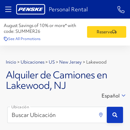
1-84
Personal Rental
August Savings of 10% or more* with
code:
SUMMER26
Reserve
See All Promotions
Inicio
>
Ubicaciones
>
US
>
New Jersey
>
Lakewood
Alquiler de Camiones en
Lakewood, NJ
Español
Ubicación