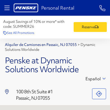
1-84
Personal Rental
August Savings of 10% or more* with
code:
SUMMER26
Reserve
See All Promotions
Alquiler de Camiones en Passaic, NJ 07055
>
Dynamic
Solutions Worldwide
Penske at Dynamic
Solutions Worldwide
Español
100 8th St Suite #1
Passaic, NJ 07055