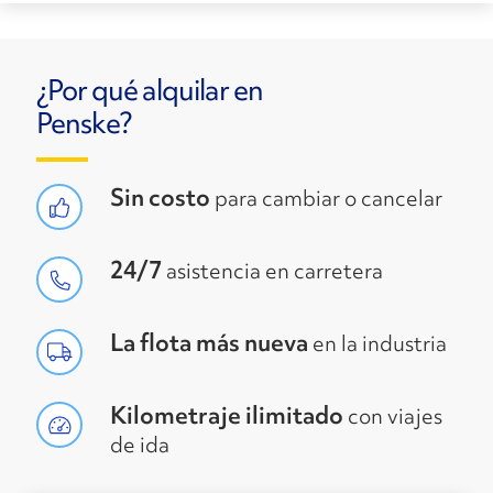
¿Por qué alquilar en
Penske?
Sin costo
para cambiar o cancelar
24/7
asistencia en carretera
La flota más nueva
en la industria
Kilometraje ilimitado
con viajes
de ida