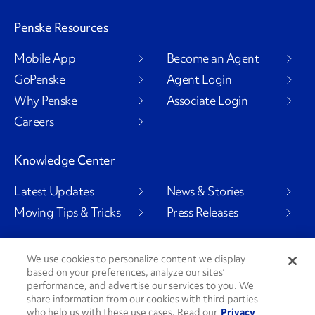
Penske Resources
Mobile App
Become an Agent
GoPenske
Agent Login
Why Penske
Associate Login
Careers
Knowledge Center
Latest Updates
News & Stories
Moving Tips & Tricks
Press Releases
We use cookies to personalize content we display
based on your preferences, analyze our sites’
Social Channels
performance, and advertise our services to you. We
share information from our cookies with third parties
who help us with these use cases. Read our
Privacy