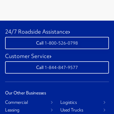
24/7 Roadside Assistance
1-800-526-0798
Customer Service
1-844-847-9577
Our Other Businesses
Commercial
Logistics
Leasing
Used Trucks