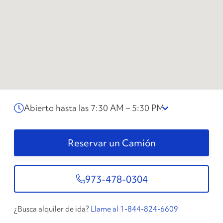
Abierto hasta las 7:30 AM – 5:30 PM
Reservar un Camión
973-478-0304
¿Busca alquiler de ida?
Llame al 1-844-824-6609