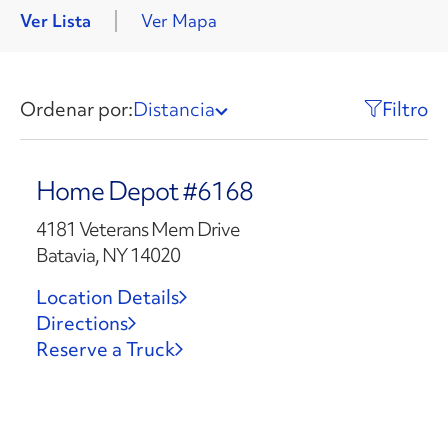
Ver Lista
Ver Mapa
Ordenar por:
Distancia
Filtro
Home Depot #6168
4181 Veterans Mem Drive
Batavia, NY 14020
Location Details
Directions
Reserve a Truck