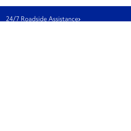
24/7 Roadside Assistance
1-800-526-0798
Customer Service
1-844-847-9577
Our Other Businesses
Commercial
Logistics
Leasing
Used Trucks
Penske Resources