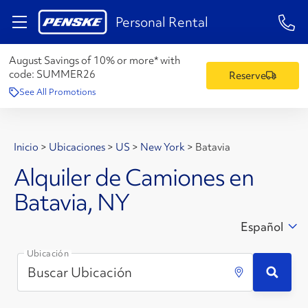
1-84
Personal Rental
August Savings of 10% or more* with
code:
SUMMER26
Reserve
See All Promotions
Inicio
>
Ubicaciones
>
US
>
New York
>
Batavia
Alquiler de Camiones en
Batavia, NY
Español
Ubicación