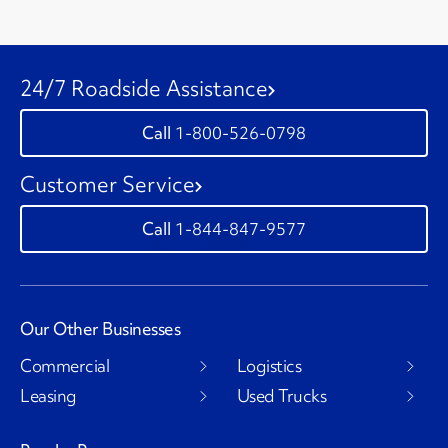
24/7 Roadside Assistance
1-800-526-0798
Customer Service
1-844-847-9577
Our Other Businesses
Commercial
Logistics
Leasing
Used Trucks