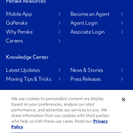
Penske Resources
Mobile App
Become an Agent
GoPenske
Agent Login
Why Penske
Associate Login
Careers
Knowledge Center
Latest Updates
News & Stories
Moving Tips & Tricks
Press Releases
We use cookies to personalize content we display
based on your preferences, analyze our sites’
Social Channels
performance, and advertise our services to you. We
share information from our cookies with third parties
who help us with these use cases. Read our
Privacy
Policy
PenskeCares