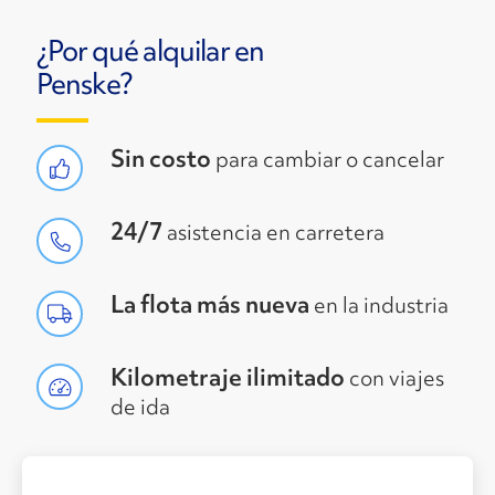
¿Por qué alquilar en
Penske?
Sin costo
para cambiar o cancelar
24/7
asistencia en carretera
La flota más nueva
en la industria
Kilometraje ilimitado
con viajes
de ida