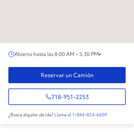
Abierto hasta las 8:00 AM – 5:30 PM
Reservar un Camión
718-951-2253
¿Busca alquiler de ida?
Llame al 1-844-824-6609