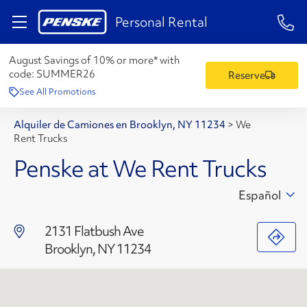
1-84
Personal Rental
August Savings of 10% or more* with
code:
SUMMER26
Reserve
See All Promotions
Alquiler de Camiones en Brooklyn, NY 11234
>
We
Rent Trucks
Penske at We Rent Trucks
Español
2131 Flatbush Ave
Brooklyn, NY 11234