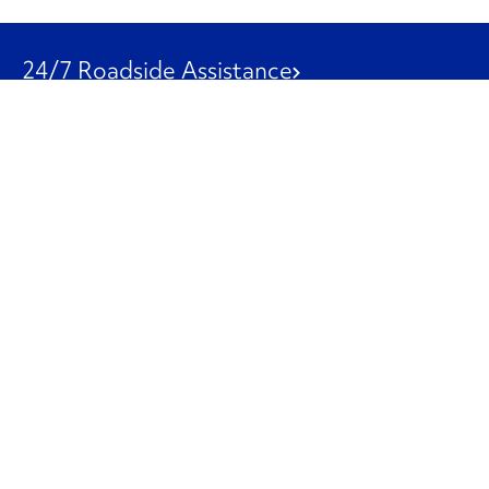
24/7 Roadside Assistance
1-800-526-0798
Customer Service
1-844-847-9577
Our Other Businesses
Commercial
Logistics
Leasing
Used Trucks
Penske Resources