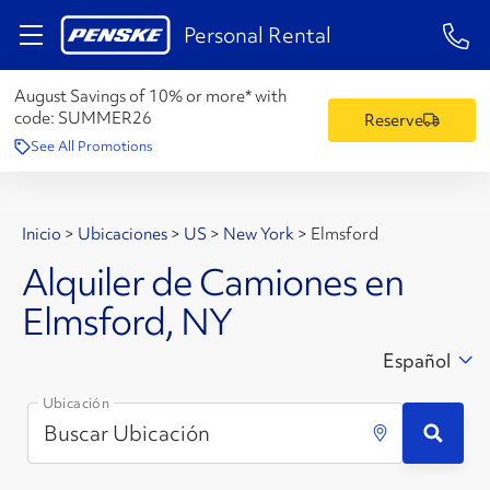
1-84
Personal Rental
August Savings of 10% or more* with
code:
SUMMER26
Reserve
See All Promotions
Inicio
>
Ubicaciones
>
US
>
New York
>
Elmsford
Alquiler de Camiones en
Elmsford, NY
Español
Ubicación