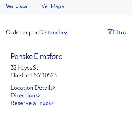
Ver Lista
Ver Mapa
Ordenar por:
Distancia
Filtro
Penske Elmsford
32 Hayes St
Elmsford, NY 10523
Location Details
Directions
Reserve a Truck