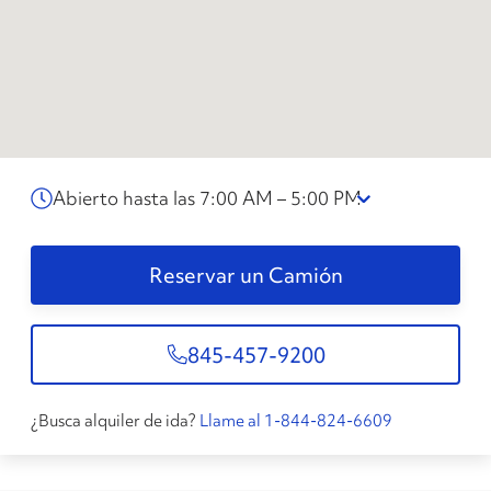
Abierto hasta las 7:00 AM – 5:00 PM
Reservar un Camión
845-457-9200
¿Busca alquiler de ida?
Llame al 1-844-824-6609