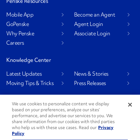
Penske Resources
Mobile App
Become an Agent
GoPenske
Agent Login
Why Penske
Associate Login
Careers
Knowledge Center
Latest Updates
News & Stories
Moving Tips & Tricks
Press Releases
We use cookies to personalize content we display
based on your preferences, analyze our sites’
Social Channels
performance, and advertise our services to you. We
share information from our cookies with third parties
who help us with these use cases. Read our
Privacy
Policy
PenskeCares