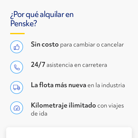
¿Por qué alquilar en
Penske?
Sin costo
para cambiar o cancelar
24/7
asistencia en carretera
La flota más nueva
en la industria
Kilometraje ilimitado
con viajes
de ida