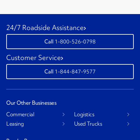
24/7 Roadside Assistance
1-800-526-0798
Customer Service
1-844-847-9577
Our Other Businesses
Commercial
Logistics
Leasing
Used Trucks