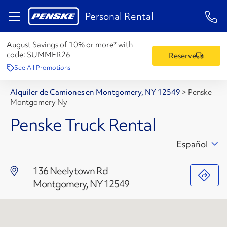
1-84
Personal Rental
August Savings of 10% or more* with
code:
SUMMER26
Reserve
See All Promotions
Alquiler de Camiones en Montgomery, NY 12549
>
Penske
Montgomery Ny
Penske Truck Rental
Español
136 Neelytown Rd
Montgomery, NY 12549