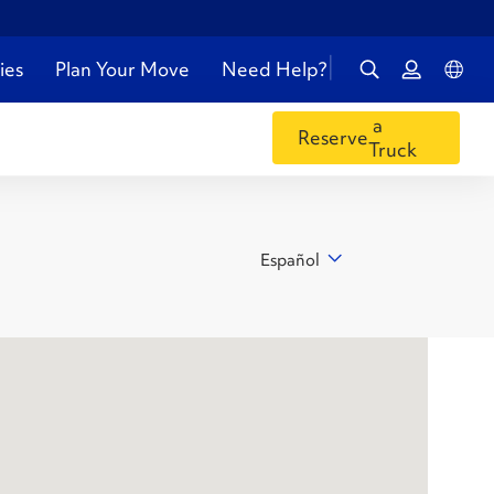
ies
Plan Your Move
Need Help?
a
Reserve
Truck
Español