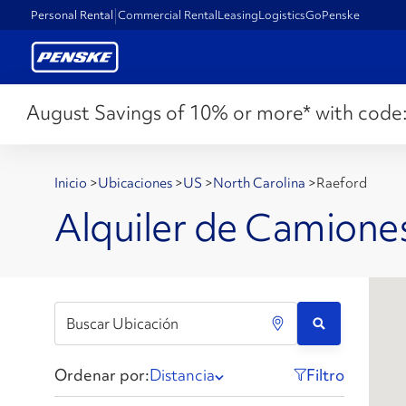
Personal Rental
Commercial Rental
Leasing
Logistics
GoPenske
August Savings of 10% or more* with code
Inicio
>
Ubicaciones
>
US
>
North Carolina
>
Raeford
Alquiler de Camione
Ordenar por:
Distancia
Filtro