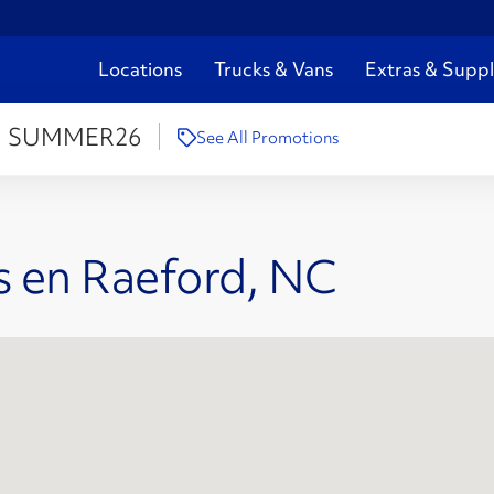
Locations
Trucks & Vans
Extras & Suppl
:
SUMMER26
See All Promotions
s en Raeford, NC