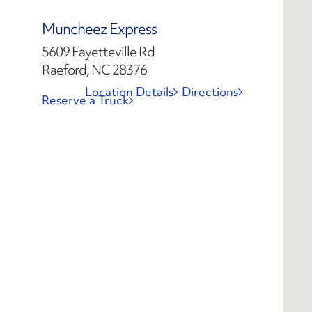
Muncheez Express
5609 Fayetteville Rd
Raeford, NC 28376
Location Details
Directions
Reserve a Truck