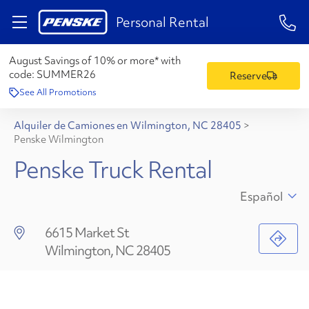
1-84
Personal Rental
August Savings of 10% or more* with
code:
SUMMER26
Reserve
See All Promotions
Alquiler de Camiones en Wilmington, NC 28405
>
Penske Wilmington
Penske Truck Rental
Español
6615 Market St
Wilmington, NC 28405