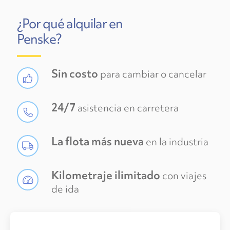
¿Por qué alquilar en
Penske?
Sin costo
para cambiar o cancelar
24/7
asistencia en carretera
La flota más nueva
en la industria
Kilometraje ilimitado
con viajes
de ida