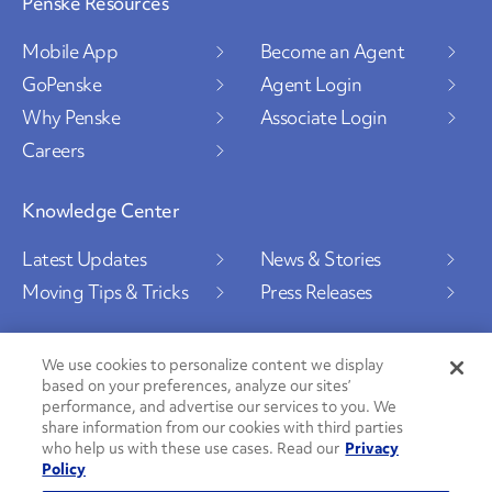
Penske Resources
Mobile App
Become an Agent
GoPenske
Agent Login
Why Penske
Associate Login
Careers
Knowledge Center
Latest Updates
News & Stories
Moving Tips & Tricks
Press Releases
We use cookies to personalize content we display
based on your preferences, analyze our sites’
Social Channels
performance, and advertise our services to you. We
share information from our cookies with third parties
who help us with these use cases. Read our
Privacy
Policy
PenskeCares