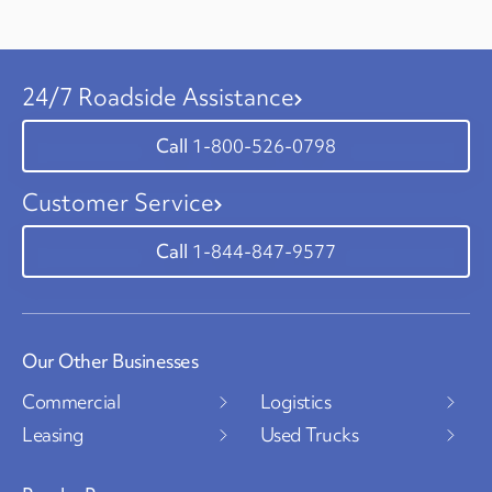
24/7 Roadside Assistance
1-800-526-0798
Customer Service
1-844-847-9577
Our Other Businesses
Commercial
Logistics
Leasing
Used Trucks