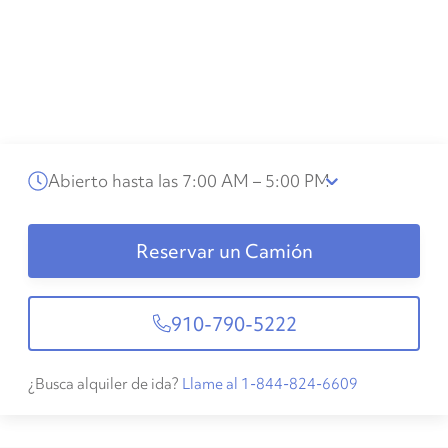
Abierto hasta las 7:00 AM – 5:00 PM
Reservar un Camión
910-790-5222
¿Busca alquiler de ida?
Llame al 1-844-824-6609