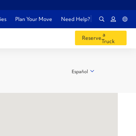
ies
Plan Your Move
Need Help?
a
Reserve
Truck
Español