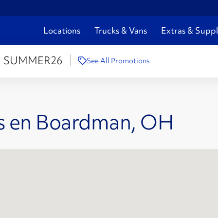
Locations
Trucks & Vans
Extras & Suppl
:
SUMMER26
See All Promotions
es en Boardman, OH