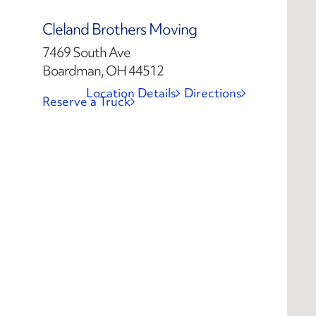
Cleland Brothers Moving
7469 South Ave
Boardman, OH 44512
Location Details
Directions
Reserve a Truck