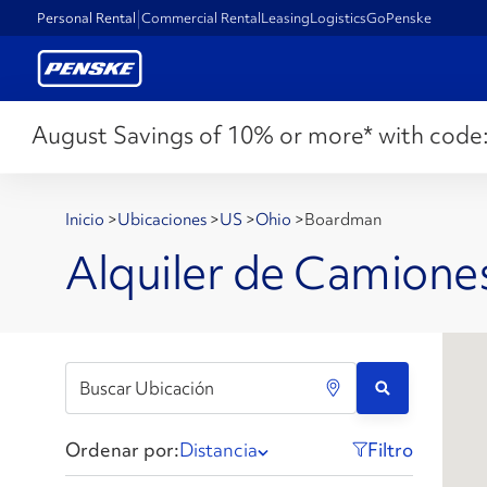
Personal Rental
Commercial Rental
Leasing
Logistics
GoPenske
August Savings of 10% or more* with code
Inicio
>
Ubicaciones
>
US
>
Ohio
>
Boardman
Alquiler de Camion
Ordenar por:
Distancia
Filtro