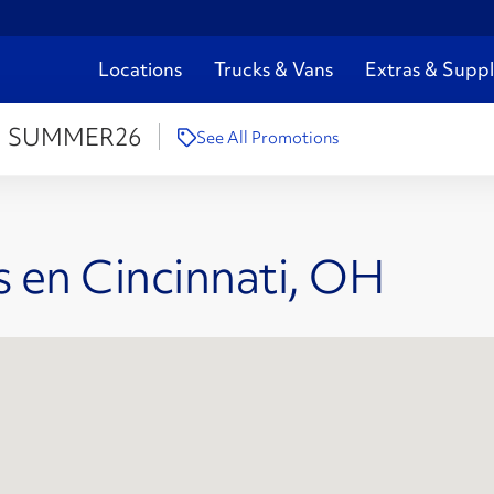
Locations
Trucks & Vans
Extras & Suppl
:
SUMMER26
See All Promotions
 en Cincinnati, OH