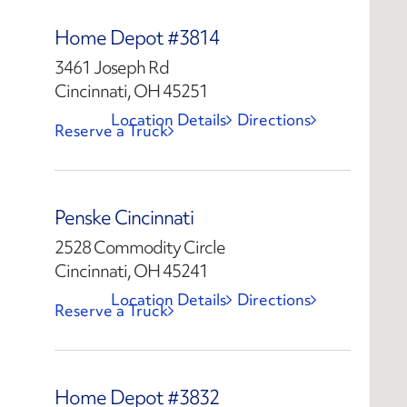
Home Depot #3814
3461 Joseph Rd
Cincinnati, OH 45251
Location Details
Directions
Reserve a Truck
Penske Cincinnati
2528 Commodity Circle
Cincinnati, OH 45241
Location Details
Directions
Reserve a Truck
Home Depot #3832