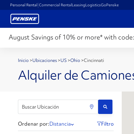
Personal Rental
Commercial Rental
Leasing
Logistics
GoPenske
August Savings of 10% or more* with code
Inicio
>
Ubicaciones
>
US
>
Ohio
>
Cincinnati
Alquiler de Camiones
Ordenar por:
Distancia
Filtro