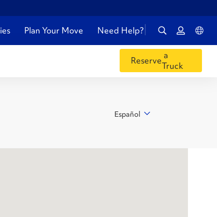
ies
Plan Your Move
Need Help?
a
Reserve
Truck
Español