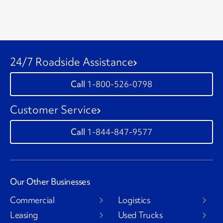
24/7 Roadside Assistance
1-800-526-0798
Customer Service
1-844-847-9577
Our Other Businesses
Commercial
Logistics
Leasing
Used Trucks