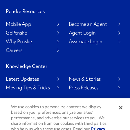
Penske Resources
Mobile App
Become an Agent
GoPenske
Agent Login
Why Penske
Associate Login
Careers
Knowledge Center
Latest Updates
News & Stories
Moving Tips & Tricks
Press Releases
We use cookies to personalize content we display
based on your preferences, analyze our sites’
Social Channels
performance, and advertise our services to you. We
share information from our cookies with third parties
who help us with these use cases. Read our
Privacy