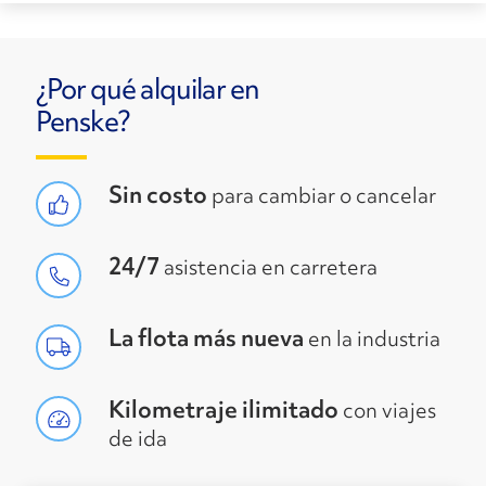
¿Por qué alquilar en
Penske?
Sin costo
para cambiar o cancelar
24/7
asistencia en carretera
La flota más nueva
en la industria
Kilometraje ilimitado
con viajes
de ida