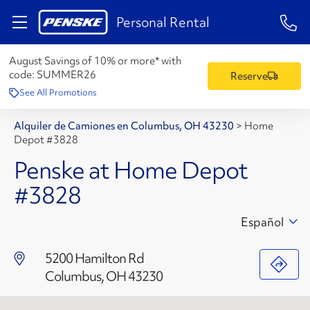
1-84
Personal Rental
August Savings of 10% or more* with
code:
SUMMER26
Reserve
See All Promotions
Alquiler de Camiones en Columbus, OH 43230
>
Home
Depot #3828
Penske at Home Depot
#3828
Español
5200 Hamilton Rd
Columbus, OH 43230