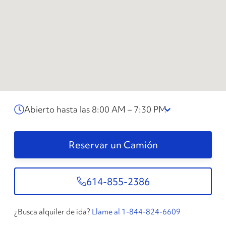
Abierto hasta las 8:00 AM – 7:30 PM
Reservar un Camión
614-855-2386
¿Busca alquiler de ida?
Llame al 1-844-824-6609