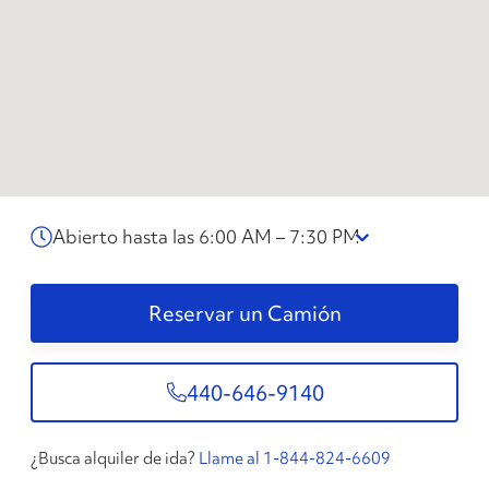
Abierto hasta las 6:00 AM – 7:30 PM
Reservar un Camión
440-646-9140
¿Busca alquiler de ida?
Llame al 1-844-824-6609