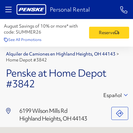
1-84
Personal Rental
August Savings of 10% or more* with
code:
SUMMER26
Reserve
See All Promotions
Alquiler de Camiones en Highland Heights, OH 44143
>
Home Depot #3842
Penske at Home Depot
#3842
Español
6199 Wilson Mills Rd
Highland Heights, OH 44143