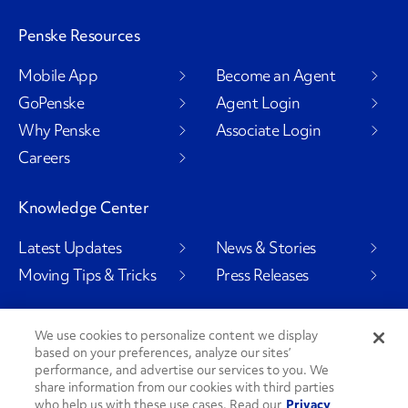
Penske Resources
Mobile App
Become an Agent
GoPenske
Agent Login
Why Penske
Associate Login
Careers
Knowledge Center
Latest Updates
News & Stories
Moving Tips & Tricks
Press Releases
We use cookies to personalize content we display
based on your preferences, analyze our sites’
Social Channels
performance, and advertise our services to you. We
share information from our cookies with third parties
who help us with these use cases. Read our
Privacy