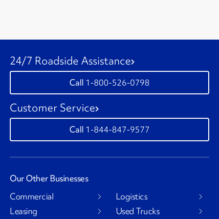
24/7 Roadside Assistance
1-800-526-0798
Customer Service
1-844-847-9577
Our Other Businesses
Commercial
Logistics
Leasing
Used Trucks