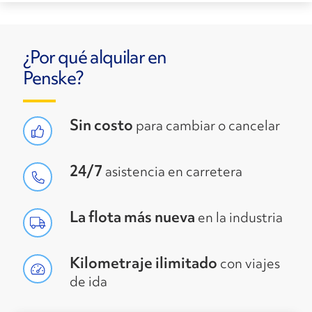
¿Por qué alquilar en
Penske?
Sin costo
para cambiar o cancelar
24/7
asistencia en carretera
La flota más nueva
en la industria
Kilometraje ilimitado
con viajes
de ida