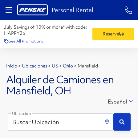
1-84
Personal Rental
July Savings of 10% or more* with code:
HAPPY26
Reserve
See All Promotions
Inicio
>
Ubicaciones
>
US
>
Ohio
>
Mansfield
Alquiler de Camiones en
Mansfield, OH
Español
Ubicación