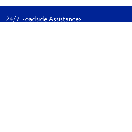
24/7 Roadside Assistance
1-800-526-0798
Customer Service
1-844-847-9577
Our Other Businesses
Commercial
Logistics
Leasing
Used Trucks
Penske Resources