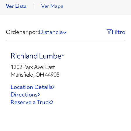
Ver Lista
Ver Mapa
Ordenar por:
Distancia
Filtro
Richland Lumber
1202 Park Ave. East
Mansfield, OH 44905
Location Details
Directions
Reserve a Truck