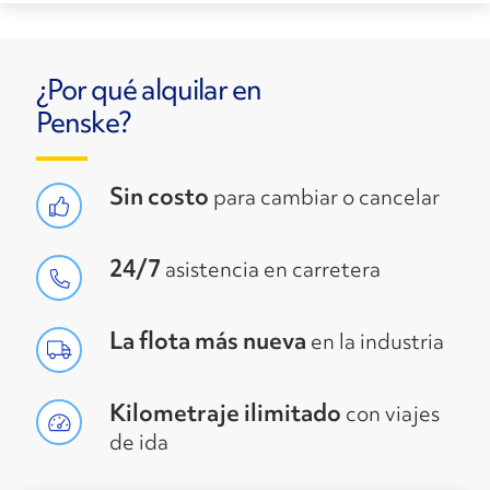
¿Por qué alquilar en
Penske?
Sin costo
para cambiar o cancelar
24/7
asistencia en carretera
La flota más nueva
en la industria
Kilometraje ilimitado
con viajes
de ida