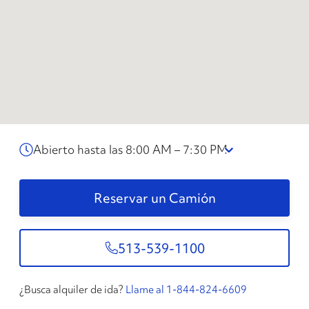
Abierto hasta las 8:00 AM – 7:30 PM
Reservar un Camión
513-539-1100
¿Busca alquiler de ida?
Llame al 1-844-824-6609