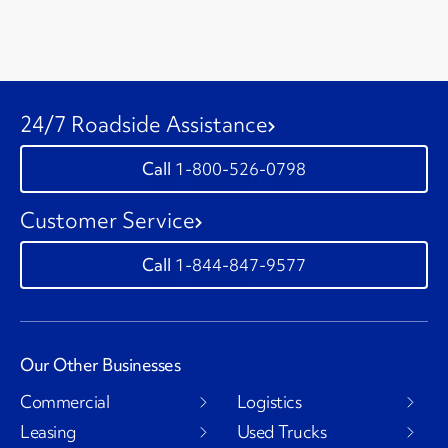
24/7 Roadside Assistance
1-800-526-0798
Customer Service
1-844-847-9577
Our Other Businesses
Commercial
Logistics
Leasing
Used Trucks