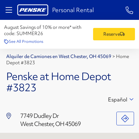
1-84
Personal Rental
August Savings of 10% or more* with
code:
SUMMER26
Reserve
See All Promotions
Alquiler de Camiones en West Chester, OH 45069
>
Home
Depot #3823
Penske at Home Depot
#3823
Español
7749 Dudley Dr
West Chester, OH 45069