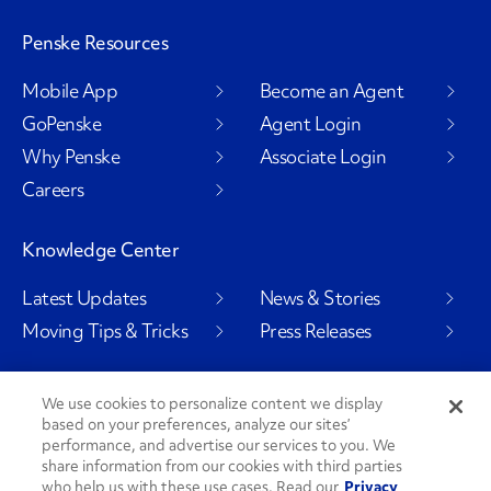
Penske Resources
Mobile App
Become an Agent
GoPenske
Agent Login
Why Penske
Associate Login
Careers
Knowledge Center
Latest Updates
News & Stories
Moving Tips & Tricks
Press Releases
We use cookies to personalize content we display
based on your preferences, analyze our sites’
Social Channels
performance, and advertise our services to you. We
share information from our cookies with third parties
who help us with these use cases. Read our
Privacy