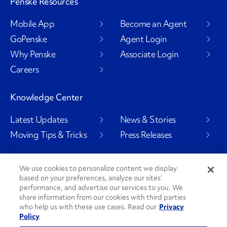
Penske Resources
Mobile App
Become an Agent
GoPenske
Agent Login
Why Penske
Associate Login
Careers
Knowledge Center
Latest Updates
News & Stories
Moving Tips & Tricks
Press Releases
We use cookies to personalize content we display
based on your preferences, analyze our sites’
Social Channels
performance, and advertise our services to you. We
share information from our cookies with third parties
who help us with these use cases. Read our
Privacy
Policy
PenskeCares