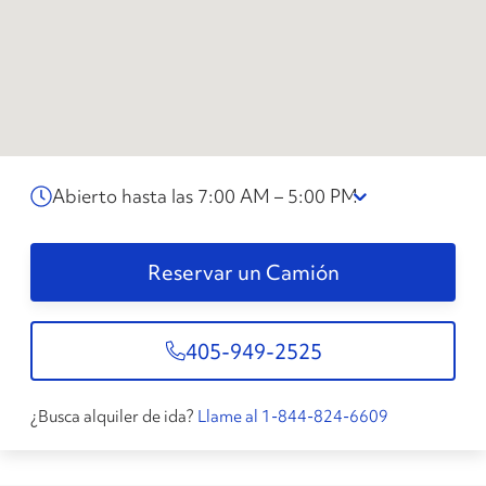
Abierto hasta las 7:00 AM – 5:00 PM
Reservar un Camión
405-949-2525
¿Busca alquiler de ida?
Llame al 1-844-824-6609