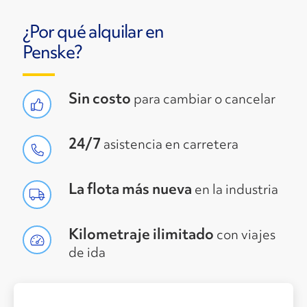
¿Por qué alquilar en
Penske?
Sin costo
para cambiar o cancelar
24/7
asistencia en carretera
La flota más nueva
en la industria
Kilometraje ilimitado
con viajes
de ida