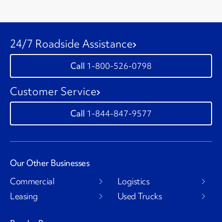
24/7 Roadside Assistance
1-800-526-0798
Customer Service
1-844-847-9577
Our Other Businesses
Commercial
Logistics
Leasing
Used Trucks