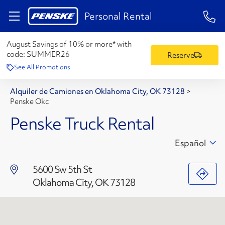
1-84
Personal Rental
August Savings of 10% or more* with
code:
SUMMER26
Reserve
See All Promotions
Alquiler de Camiones en Oklahoma City, OK 73128
>
Penske Okc
Penske Truck Rental
Español
5600 Sw 5th St
Oklahoma City, OK 73128