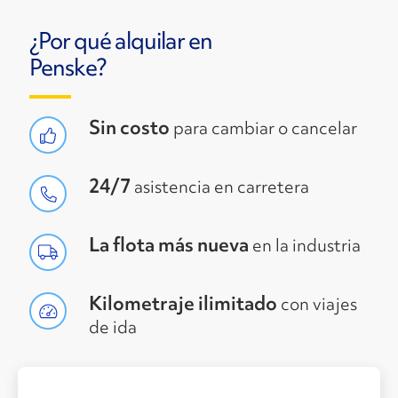
¿Por qué alquilar en
Penske?
Sin costo
para cambiar o cancelar
24/7
asistencia en carretera
La flota más nueva
en la industria
Kilometraje ilimitado
con viajes
de ida