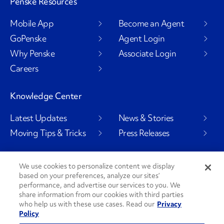
Penske Resources
Mobile App
Become an Agent
GoPenske
Agent Login
Why Penske
Associate Login
Careers
Knowledge Center
Latest Updates
News & Stories
Moving Tips & Tricks
Press Releases
We use cookies to personalize content we display
based on your preferences, analyze our sites’
Social Channels
performance, and advertise our services to you. We
share information from our cookies with third parties
who help us with these use cases. Read our
Privacy
Policy
PenskeCares