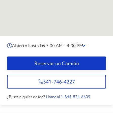
Abierto hasta las 7:00 AM – 4:00 PM
Reservar un Camión
541-746-4227
¿Busca alquiler de ida?
Llame al 1-844-824-6609