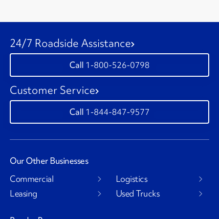
24/7 Roadside Assistance
1-800-526-0798
Customer Service
1-844-847-9577
Our Other Businesses
Commercial
Logistics
Leasing
Used Trucks