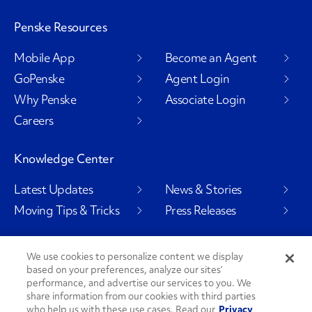
Penske Resources
Mobile App
Become an Agent
GoPenske
Agent Login
Why Penske
Associate Login
Careers
Knowledge Center
Latest Updates
News & Stories
Moving Tips & Tricks
Press Releases
We use cookies to personalize content we display
based on your preferences, analyze our sites’
Social Channels
performance, and advertise our services to you. We
share information from our cookies with third parties
who help us with these use cases. Read our
Privacy