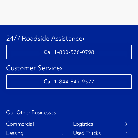
24/7 Roadside Assistance
1-800-526-0798
Customer Service
1-844-847-9577
Our Other Businesses
Commercial
Logistics
Leasing
Used Trucks