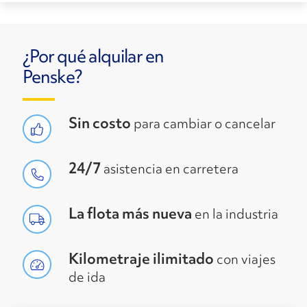
¿Por qué alquilar en
Penske?
Sin costo
para cambiar o cancelar
24/7
asistencia en carretera
La flota más nueva
en la industria
Kilometraje ilimitado
con viajes
de ida