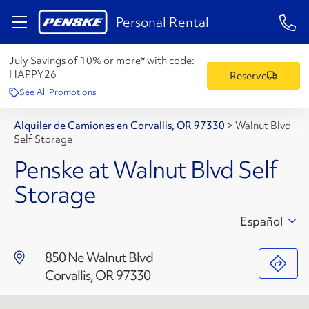
1-84
Personal Rental
July Savings of 10% or more* with code:
HAPPY26
Reserve
See All Promotions
Alquiler de Camiones en Corvallis, OR 97330
>
Walnut Blvd
Self Storage
Penske at Walnut Blvd Self
Storage
Español
850 Ne Walnut Blvd
Corvallis, OR 97330