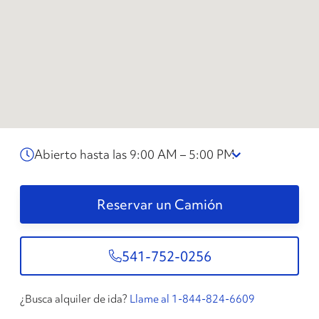
Abierto hasta las 9:00 AM – 5:00 PM
Reservar un Camión
541-752-0256
¿Busca alquiler de ida?
Llame al 1-844-824-6609