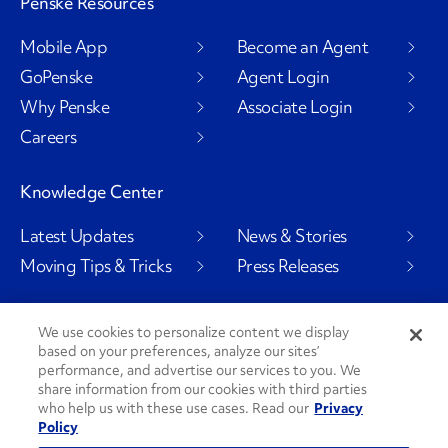
Penske Resources
Mobile App
Become an Agent
GoPenske
Agent Login
Why Penske
Associate Login
Careers
Knowledge Center
Latest Updates
News & Stories
Moving Tips & Tricks
Press Releases
We use cookies to personalize content we display
based on your preferences, analyze our sites’
Social Channels
performance, and advertise our services to you. We
share information from our cookies with third parties
who help us with these use cases. Read our
Privacy
Policy
PenskeCares