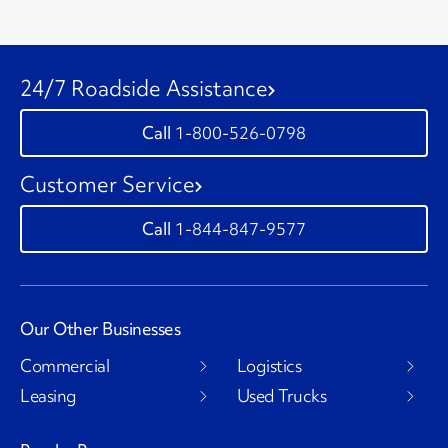
24/7 Roadside Assistance
1-800-526-0798
Customer Service
1-844-847-9577
Our Other Businesses
Commercial
Logistics
Leasing
Used Trucks