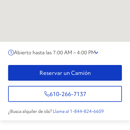
Abierto hasta las 7:00 AM – 4:00 PM
Reservar un Camión
610-266-7137
¿Busca alquiler de ida?
Llame al 1-844-824-6609