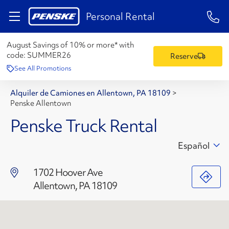
1-84
Personal Rental
August Savings of 10% or more* with
code:
SUMMER26
Reserve
See All Promotions
Alquiler de Camiones en Allentown, PA 18109
>
Penske Allentown
Penske Truck Rental
Español
1702 Hoover Ave
Allentown, PA 18109