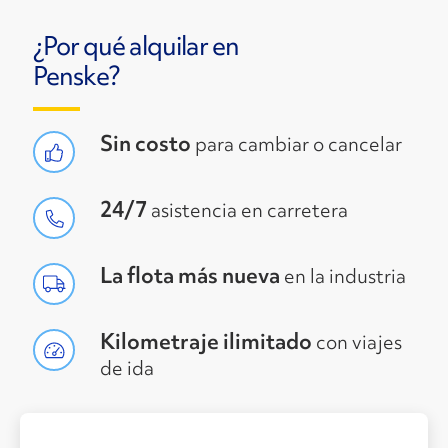
¿Por qué alquilar en
Penske?
Sin costo
para cambiar o cancelar
24/7
asistencia en carretera
La flota más nueva
en la industria
Kilometraje ilimitado
con viajes
de ida