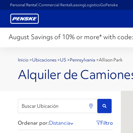
Personal Rental
Commercial Rental
Leasing
Logistics
GoPenske
August Savings of 10% or more* with code
Inicio
>
Ubicaciones
>
US
>
Pennsylvania
>
Allison Park
Alquiler de Camiones
Ordenar por:
Distancia
Filtro