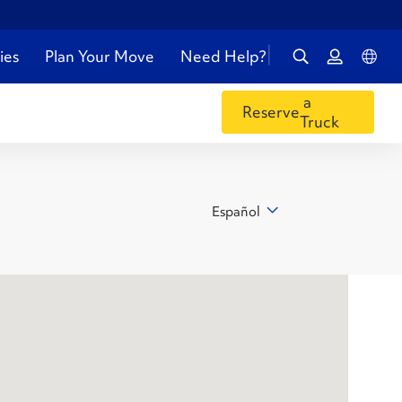
ies
Plan Your Move
Need Help?
a
Reserve
Truck
Español