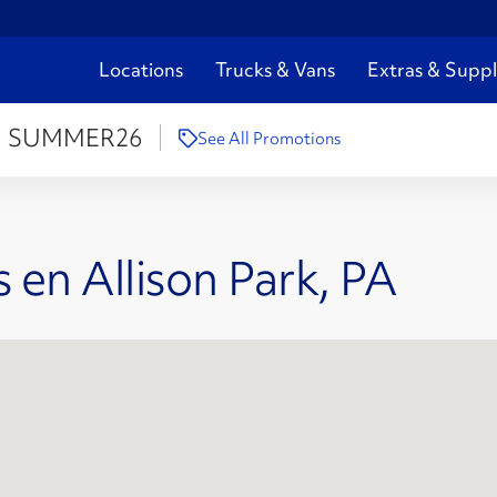
Locations
Trucks & Vans
Extras & Suppl
:
SUMMER26
See All Promotions
 en Allison Park, PA