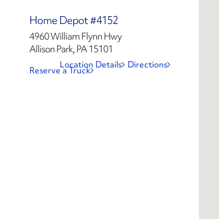
Home Depot #4152
4960 William Flynn Hwy
Allison Park, PA 15101
Location Details
Directions
Reserve a Truck