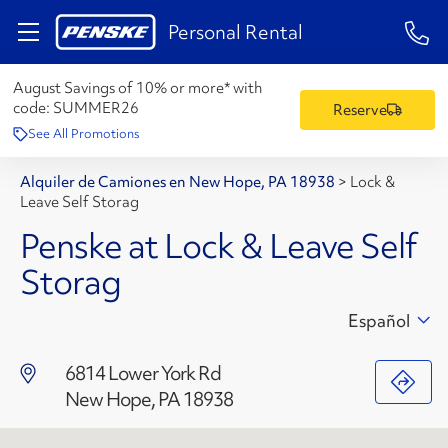
1-84
Personal Rental
August Savings of 10% or more* with
code:
SUMMER26
Reserve
See All Promotions
Alquiler de Camiones en New Hope, PA 18938
>
Lock &
Leave Self Storag
Penske at Lock & Leave Self
Storag
Español
6814 Lower York Rd
New Hope, PA 18938