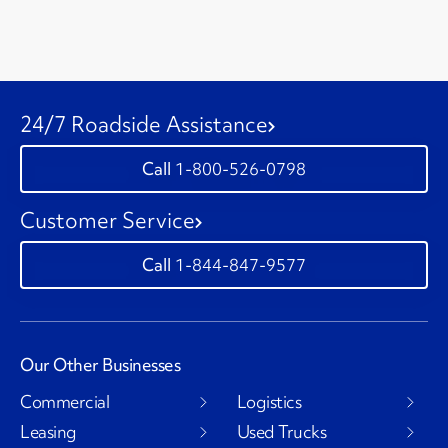
24/7 Roadside Assistance
1-800-526-0798
Customer Service
1-844-847-9577
Our Other Businesses
Commercial
Logistics
Leasing
Used Trucks