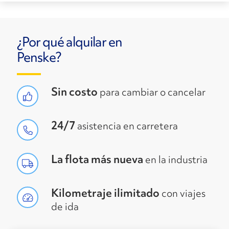
¿Por qué alquilar en
Penske?
Sin costo
para cambiar o cancelar
24/7
asistencia en carretera
La flota más nueva
en la industria
Kilometraje ilimitado
con viajes
de ida