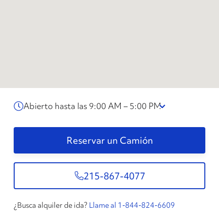
Abierto hasta las 9:00 AM – 5:00 PM
Reservar un Camión
215-867-4077
¿Busca alquiler de ida?
Llame al 1-844-824-6609