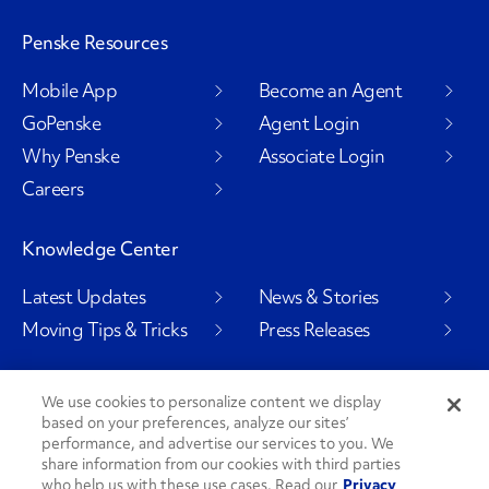
Penske Resources
Mobile App
Become an Agent
GoPenske
Agent Login
Why Penske
Associate Login
Careers
Knowledge Center
Latest Updates
News & Stories
Moving Tips & Tricks
Press Releases
We use cookies to personalize content we display
based on your preferences, analyze our sites’
Social Channels
performance, and advertise our services to you. We
share information from our cookies with third parties
who help us with these use cases. Read our
Privacy