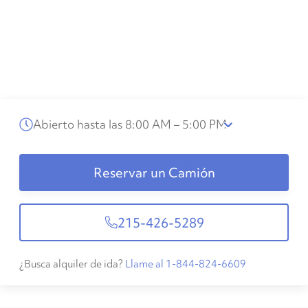
Abierto hasta las 8:00 AM – 5:00 PM
Reservar un Camión
215-426-5289
¿Busca alquiler de ida?
Llame al 1-844-824-6609