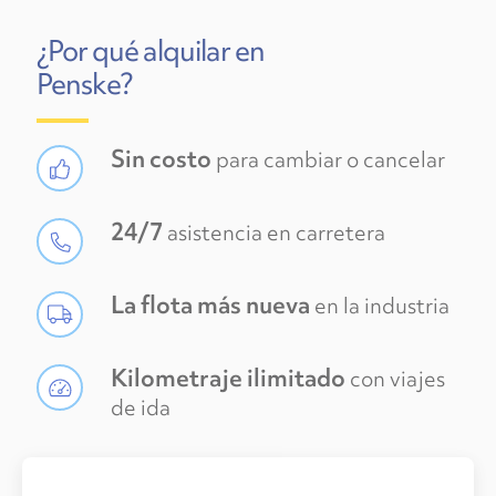
¿Por qué alquilar en
Penske?
Sin costo
para cambiar o cancelar
24/7
asistencia en carretera
La flota más nueva
en la industria
Kilometraje ilimitado
con viajes
de ida