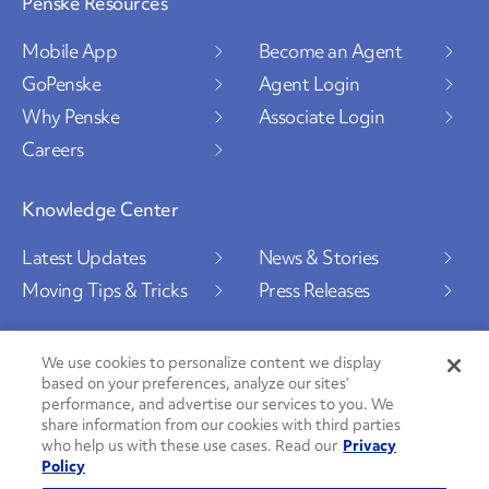
Penske Resources
Mobile App
Become an Agent
GoPenske
Agent Login
Why Penske
Associate Login
Careers
Knowledge Center
Latest Updates
News & Stories
Moving Tips & Tricks
Press Releases
We use cookies to personalize content we display
based on your preferences, analyze our sites’
Social Channels
performance, and advertise our services to you. We
share information from our cookies with third parties
who help us with these use cases. Read our
Privacy
Policy
PenskeCares