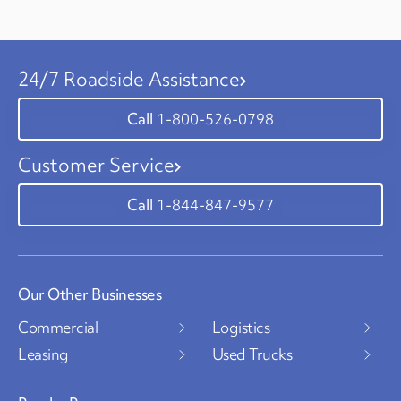
24/7 Roadside Assistance
1-800-526-0798
Customer Service
1-844-847-9577
Our Other Businesses
Commercial
Logistics
Leasing
Used Trucks