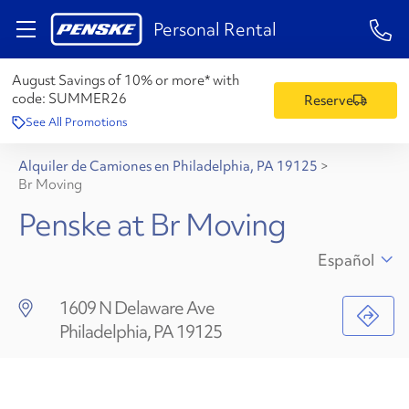
1-84
Personal Rental
August Savings of 10% or more* with
code:
SUMMER26
Reserve
See All Promotions
Alquiler de Camiones en Philadelphia, PA 19125
>
Br Moving
Penske at Br Moving
Español
1609 N Delaware Ave
Philadelphia, PA 19125