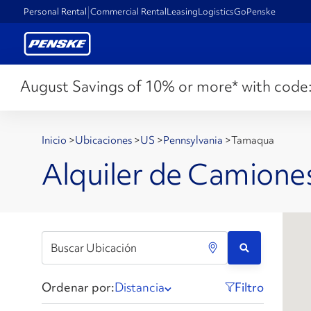
Personal Rental
Commercial Rental
Leasing
Logistics
GoPenske
August Savings of 10% or more* with code
Inicio
>
Ubicaciones
>
US
>
Pennsylvania
>
Tamaqua
Alquiler de Camione
Ordenar por:
Distancia
Filtro