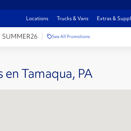
Locations
Trucks & Vans
Extras & Suppl
:
SUMMER26
See All Promotions
s en Tamaqua, PA