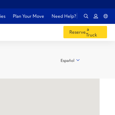
ies
Plan Your Move
Need Help?
a
Reserve
Truck
Español