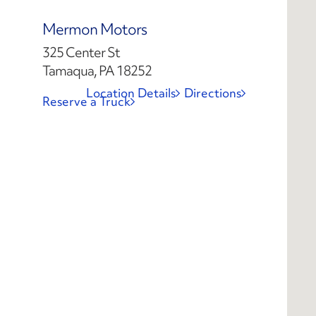
Mermon Motors
325 Center St
Tamaqua, PA 18252
Location Details
Directions
Reserve a Truck