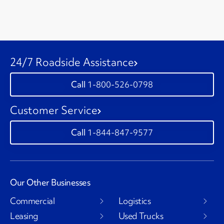
24/7 Roadside Assistance
1-800-526-0798
Customer Service
1-844-847-9577
Our Other Businesses
Commercial
Logistics
Leasing
Used Trucks