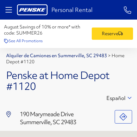
1-84
Personal Rental
August Savings of 10% or more* with
code:
SUMMER26
Reserve
See All Promotions
Alquiler de Camiones en Summerville, SC 29483
>
Home
Depot #1120
Penske at Home Depot
#1120
Español
190 Marymeade Drive
Summerville, SC 29483