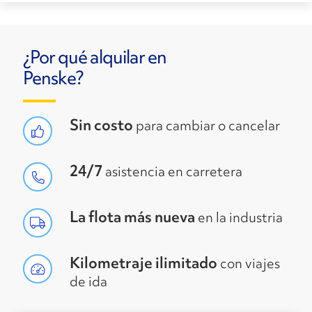
¿Por qué alquilar en
Penske?
Sin costo
para cambiar o cancelar
24/7
asistencia en carretera
La flota más nueva
en la industria
Kilometraje ilimitado
con viajes
de ida