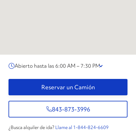
Abierto hasta las 6:00 AM – 7:30 PM
Reservar un Camión
843-873-3996
¿Busca alquiler de ida?
Llame al 1-844-824-6609