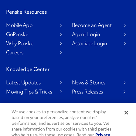
Penske Resources
Mobile App
Become an Agent
GoPenske
Agent Login
Why Penske
Associate Login
Careers
Knowledge Center
Latest Updates
News & Stories
Moving Tips & Tricks
Press Releases
We use cookies to personalize content we display
based on your preferences, analyze our sites’
Social Channels
performance, and advertise our services to you. We
share information from our cookies with third parties
who help us with these use cases. Read our
Privacy