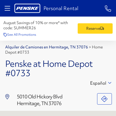
1-84
Personal Rental
August Savings of 10% or more* with
code:
SUMMER26
Reserve
See All Promotions
Alquiler de Camiones en Hermitage, TN 37076
>
Home
Depot #0733
Penske at Home Depot
#0733
Español
5010 Old Hickory Blvd
Hermitage, TN 37076