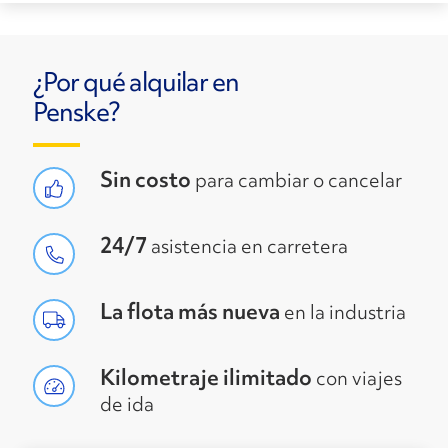
¿Por qué alquilar en
Penske?
Sin costo
para cambiar o cancelar
24/7
asistencia en carretera
La flota más nueva
en la industria
Kilometraje ilimitado
con viajes
de ida