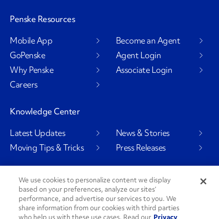
Penske Resources
Mobile App
Become an Agent
GoPenske
Agent Login
Why Penske
Associate Login
Careers
Knowledge Center
Latest Updates
News & Stories
Moving Tips & Tricks
Press Releases
We use cookies to personalize content we display
based on your preferences, analyze our sites’
Social Channels
performance, and advertise our services to you. We
share information from our cookies with third parties
who help us with these use cases. Read our
Privacy