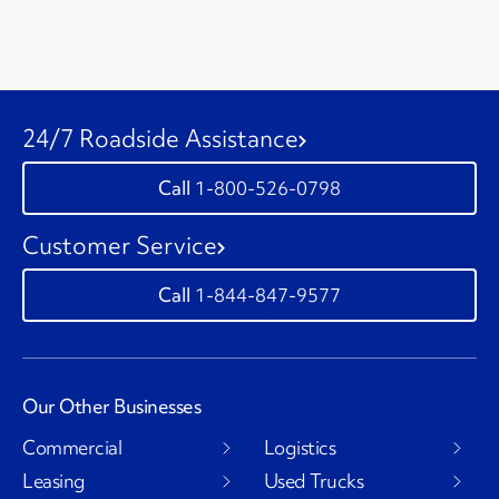
24/7 Roadside Assistance
1-800-526-0798
Customer Service
1-844-847-9577
Our Other Businesses
Commercial
Logistics
Leasing
Used Trucks