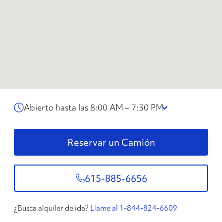
Abierto hasta las 8:00 AM – 7:30 PM
Reservar un Camión
615-885-6656
¿Busca alquiler de ida?
Llame al 1-844-824-6609