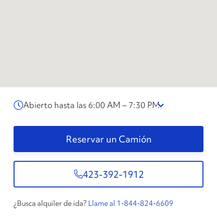
Abierto hasta las 6:00 AM – 7:30 PM
Reservar un Camión
423-392-1912
¿Busca alquiler de ida?
Llame al 1-844-824-6609