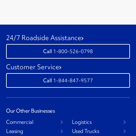
24/7 Roadside Assistance
1-800-526-0798
Customer Service
1-844-847-9577
Our Other Businesses
Commercial
Logistics
Leasing
Used Trucks