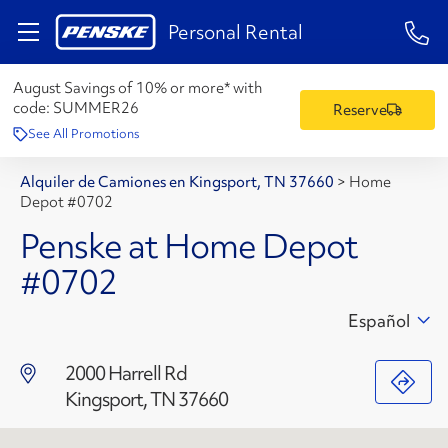
1-84
Personal Rental
August Savings of 10% or more* with
code:
SUMMER26
Reserve
See All Promotions
Alquiler de Camiones en Kingsport, TN 37660
>
Home
Depot #0702
Penske at Home Depot
#0702
Español
2000 Harrell Rd
Kingsport, TN 37660