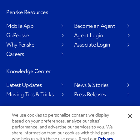
Penske Resources
Mobile App
Become an Agent
GoPenske
Agent Login
Why Penske
Associate Login
Careers
Knowledge Center
Latest Updates
News & Stories
Moving Tips & Tricks
Press Releases
We use cookies to personalize content we display
based on your preferences, analyze our sites’
Social Channels
performance, and advertise our services to you. We
share information from our cookies with third parties
who help us with these use cases. Read our
Privacy